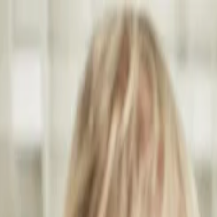
Annual Subscription
Rs.2,999
FREE
— Limited Time O
Saturday, 8 August 2026