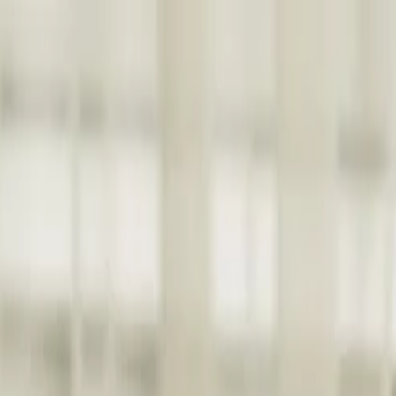
nly!
— Limited Time!
Subscribe Free