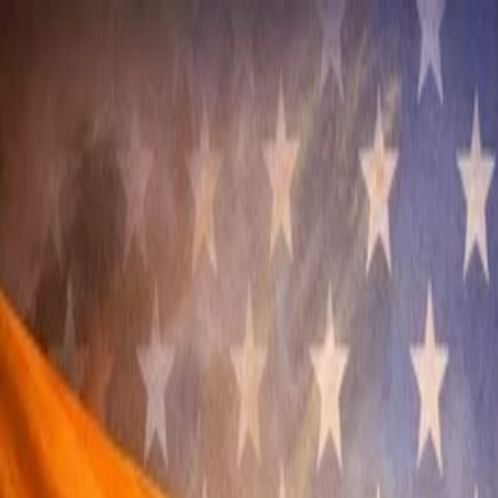
Annual Subscription
Rs.2,999
FREE
— Limited Time O
Friday, 7 August 2026