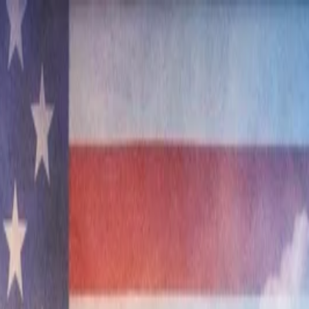
nly!
— Limited Time!
Subscribe Free