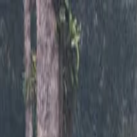
Annual Subscription
Rs.2,999
FREE
— Limited Time O
Saturday, 8 August 2026