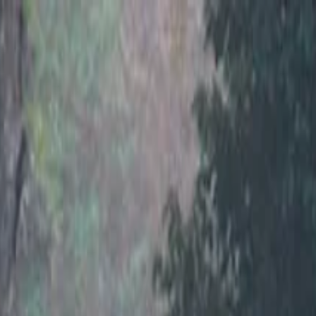
nly!
— Limited Time!
Subscribe Free