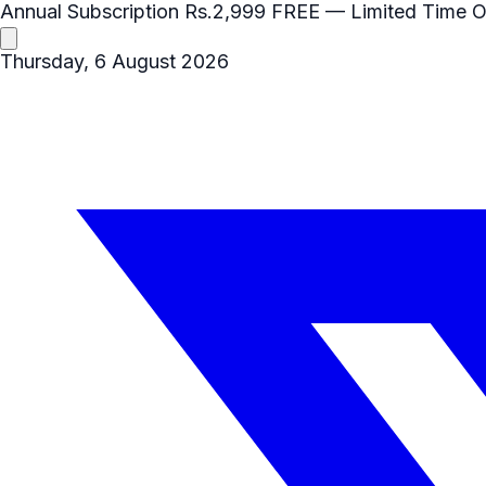
Annual Subscription
Rs.2,999
FREE
— Limited Time O
Thursday, 6 August 2026