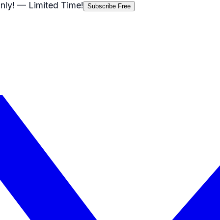
nly!
— Limited Time!
Subscribe Free