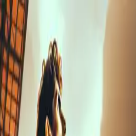
nly!
— Limited Time!
Subscribe Free