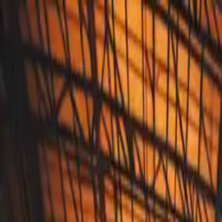
Annual Subscription
Rs.2,999
FREE
— Limited Time O
Thursday, 6 August 2026