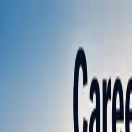
Annual Subscription
Rs.2,999
FREE
— Limited Time O
Saturday, 8 August 2026