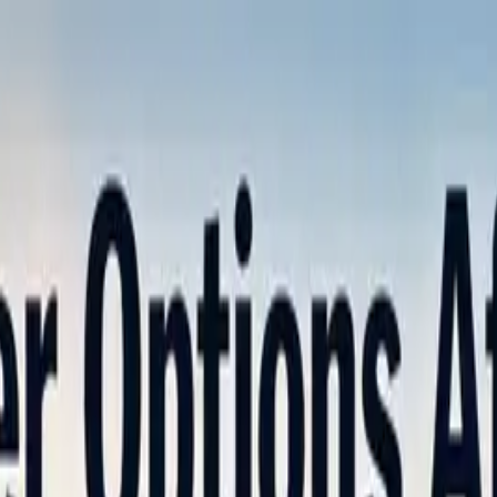
nly!
— Limited Time!
Subscribe Free