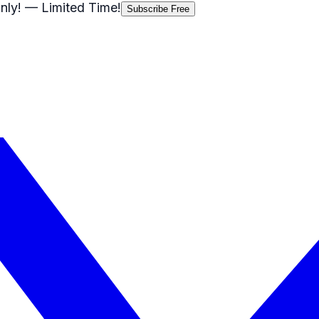
nly!
— Limited Time!
Subscribe Free