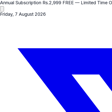
Annual Subscription
Rs.2,999
FREE
— Limited Time O
Friday, 7 August 2026