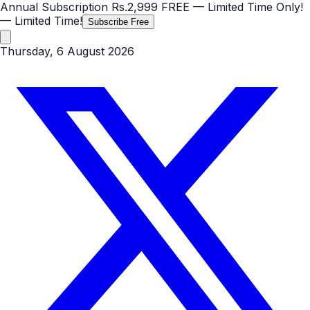
Annual Subscription
Rs.2,999
FREE
— Limited Time Only!
— Limited Time!
Subscribe Free
Thursday, 6 August 2026