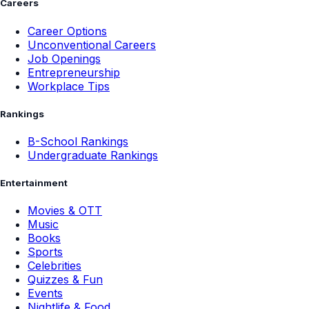
Careers
Career Options
Unconventional Careers
Job Openings
Entrepreneurship
Workplace Tips
Rankings
B-School Rankings
Undergraduate Rankings
Entertainment
Movies & OTT
Music
Books
Sports
Celebrities
Quizzes & Fun
Events
Nightlife & Food