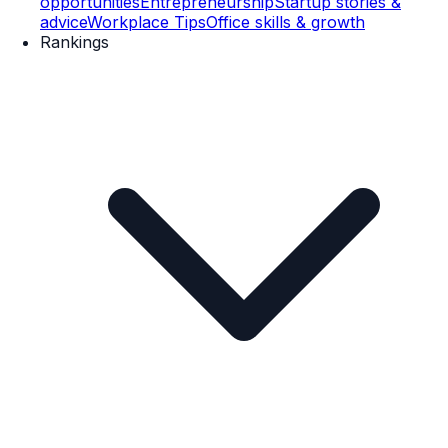
opportunities
Entrepreneurship
Startup stories &
advice
Workplace Tips
Office skills & growth
Rankings