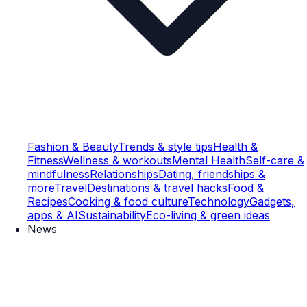
Fashion & Beauty
Trends & style tips
Health &
Fitness
Wellness & workouts
Mental Health
Self-care &
mindfulness
Relationships
Dating, friendships &
more
Travel
Destinations & travel hacks
Food &
Recipes
Cooking & food culture
Technology
Gadgets,
apps & AI
Sustainability
Eco-living & green ideas
News