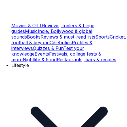
Movies & OTT
Reviews, trailers & binge
guides
Music
Indie, Bollywood & global
sounds
Books
Reviews & must-read lists
Sports
Cricket,
football & beyond
Celebrities
Profiles &
interviews
Quizzes & Fun
Test your
knowledge
Events
Festivals, college fests &
more
Nightlife & Food
Restaurants, bars & recipes
Lifestyle