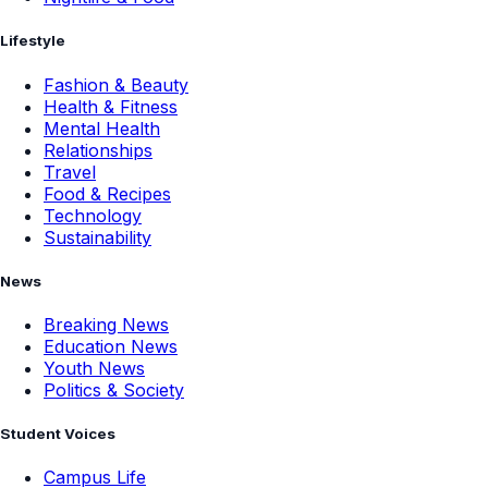
Lifestyle
Fashion & Beauty
Health & Fitness
Mental Health
Relationships
Travel
Food & Recipes
Technology
Sustainability
News
Breaking News
Education News
Youth News
Politics & Society
Student Voices
Campus Life