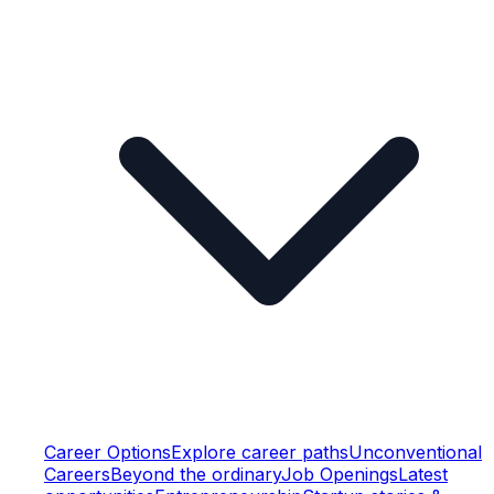
Career Options
Explore career paths
Unconventional
Careers
Beyond the ordinary
Job Openings
Latest