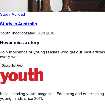
Study Abroad
Study in Australia
Youth Incorporated
1 Jun 2016
Never miss a story
Join thousands of young readers who get our best articles
every week.
Subscribe Free
India's leading youth magazine. Educating and entertaining
young minds since 2011.