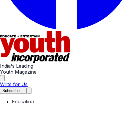
India's Leading
Youth Magazine
Write for Us
Subscribe
Education