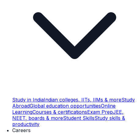
Study in India
Indian colleges, IITs, IIMs & more
Study
Abroad
Global education opportunities
Online
Learning
Courses & certifications
Exam Prep
JEE,
NEET, boards & more
Student Skills
Study skills &
productivity
Careers