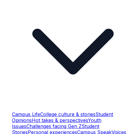
Campus Life
College culture & stories
Student
Opinions
Hot takes & perspectives
Youth
Issues
Challenges facing Gen Z
Student
Stories
Personal experiences
Campus Speak
Voices