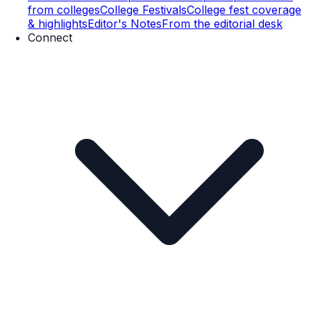
from colleges
College Festivals
College fest coverage
& highlights
Editor's Notes
From the editorial desk
Connect