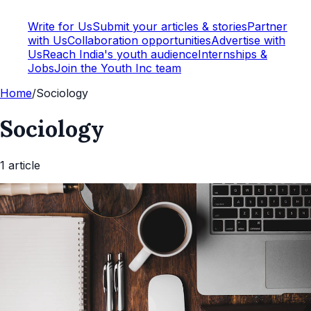
Write for Us
Submit your articles & stories
Partner
with Us
Collaboration opportunities
Advertise with
Us
Reach India's youth audience
Internships &
Jobs
Join the Youth Inc team
Home
/
Sociology
Sociology
1
article