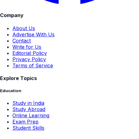
Company
About Us
Advertise With Us
Contact
Write for Us
Editorial Policy
Privacy Policy
Terms of Service
Explore Topics
Education
Study in India
Study Abroad
Online Learning
Exam Prep
Student Skills