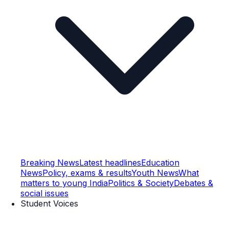
Breaking News
Latest headlines
Education
News
Policy, exams & results
Youth News
What
matters to young India
Politics & Society
Debates &
social issues
Student Voices