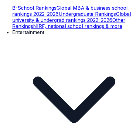
B-School Rankings
Global MBA & business school
rankings 2022–2026
Undergraduate Rankings
Global
university & undergrad rankings 2022–2026
Other
Rankings
NIRF, national school rankings & more
Entertainment