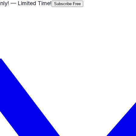
nly!
— Limited Time!
Subscribe Free