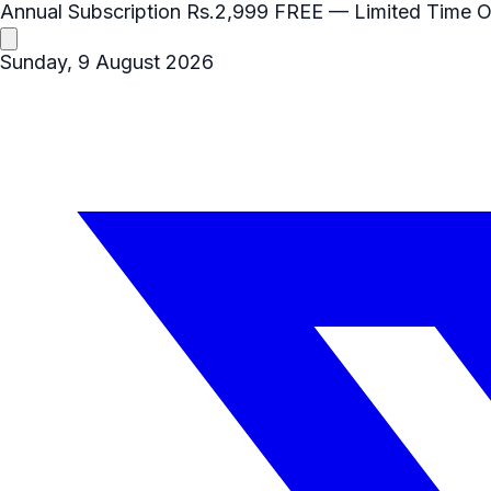
Annual Subscription
Rs.2,999
FREE
— Limited Time O
Sunday, 9 August 2026