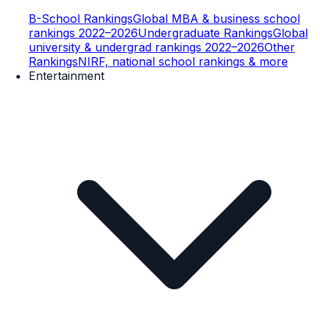
B-School Rankings
Global MBA & business school
rankings 2022–2026
Undergraduate Rankings
Global
university & undergrad rankings 2022–2026
Other
Rankings
NIRF, national school rankings & more
Entertainment