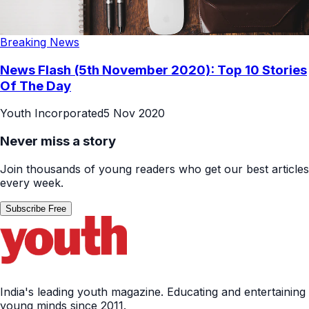
Breaking News
News Flash (5th November 2020): Top 10 Stories
Of The Day
Youth Incorporated
5 Nov 2020
Never miss a story
Join thousands of young readers who get our best articles
every week.
Subscribe Free
India's leading youth magazine. Educating and entertaining
young minds since 2011.