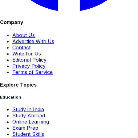
Company
About Us
Advertise With Us
Contact
Write for Us
Editorial Policy
Privacy Policy
Terms of Service
Explore Topics
Education
Study in India
Study Abroad
Online Learning
Exam Prep
Student Skills