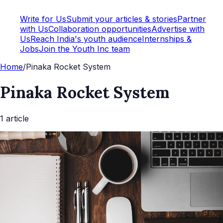
Write for Us
Submit your articles & stories
Partner
with Us
Collaboration opportunities
Advertise with
Us
Reach India's youth audience
Internships &
Jobs
Join the Youth Inc team
Home
/
Pinaka Rocket System
Pinaka Rocket System
1
article