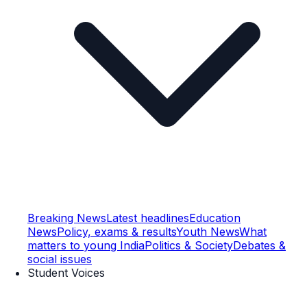
Breaking News
Latest headlines
Education
News
Policy, exams & results
Youth News
What
matters to young India
Politics & Society
Debates &
social issues
Student Voices