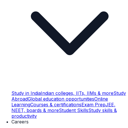
Study in India
Indian colleges, IITs, IIMs & more
Study
Abroad
Global education opportunities
Online
Learning
Courses & certifications
Exam Prep
JEE,
NEET, boards & more
Student Skills
Study skills &
productivity
Careers