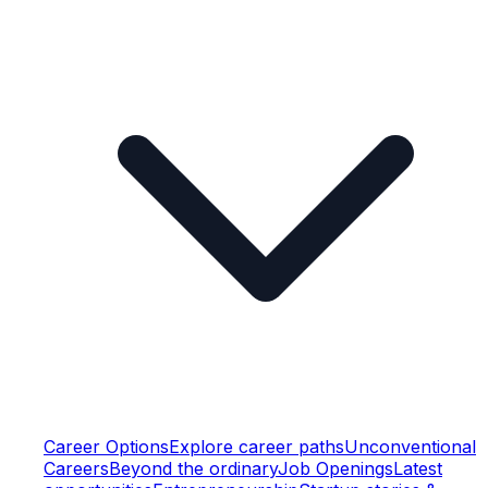
Career Options
Explore career paths
Unconventional
Careers
Beyond the ordinary
Job Openings
Latest