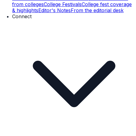
from colleges
College Festivals
College fest coverage
& highlights
Editor's Notes
From the editorial desk
Connect