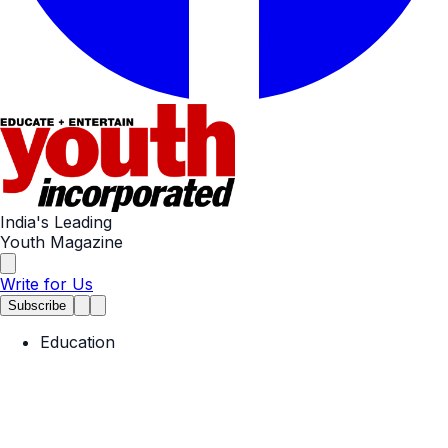
India's Leading
Youth Magazine
Write for Us
Subscribe
Education