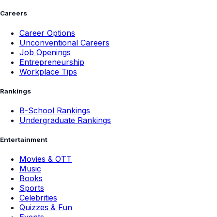
Careers
Career Options
Unconventional Careers
Job Openings
Entrepreneurship
Workplace Tips
Rankings
B-School Rankings
Undergraduate Rankings
Entertainment
Movies & OTT
Music
Books
Sports
Celebrities
Quizzes & Fun