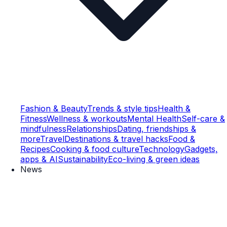
Fashion & Beauty
Trends & style tips
Health &
Fitness
Wellness & workouts
Mental Health
Self-care &
mindfulness
Relationships
Dating, friendships &
more
Travel
Destinations & travel hacks
Food &
Recipes
Cooking & food culture
Technology
Gadgets,
apps & AI
Sustainability
Eco-living & green ideas
News