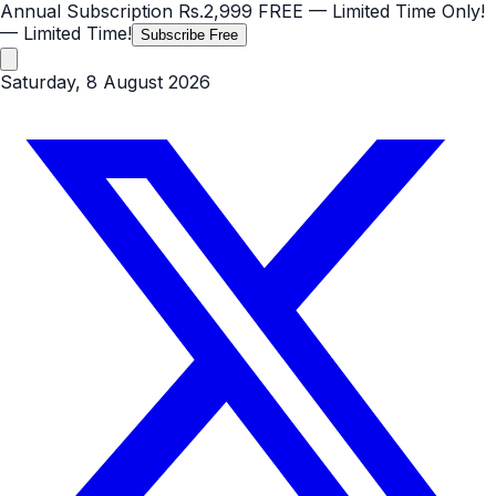
Annual Subscription
Rs.2,999
FREE
— Limited Time Only!
— Limited Time!
Subscribe Free
Saturday, 8 August 2026