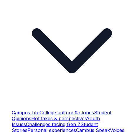
Campus Life
College culture & stories
Student
Opinions
Hot takes & perspectives
Youth
Issues
Challenges facing Gen Z
Student
Stories
Personal experiences
Campus Speak
Voices