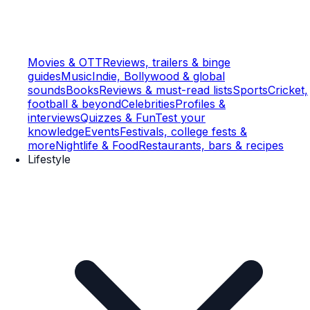
Movies & OTT
Reviews, trailers & binge
guides
Music
Indie, Bollywood & global
sounds
Books
Reviews & must-read lists
Sports
Cricket,
football & beyond
Celebrities
Profiles &
interviews
Quizzes & Fun
Test your
knowledge
Events
Festivals, college fests &
more
Nightlife & Food
Restaurants, bars & recipes
Lifestyle