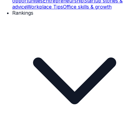
opportunities
Entrepreneurship
Startup stories &
advice
Workplace Tips
Office skills & growth
Rankings