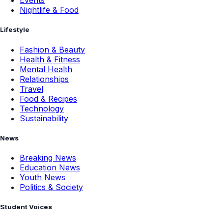
Events
Nightlife & Food
Lifestyle
Fashion & Beauty
Health & Fitness
Mental Health
Relationships
Travel
Food & Recipes
Technology
Sustainability
News
Breaking News
Education News
Youth News
Politics & Society
Student Voices