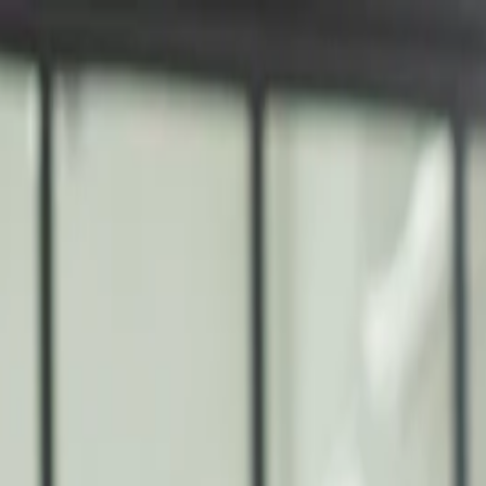
nly!
— Limited Time!
Subscribe Free