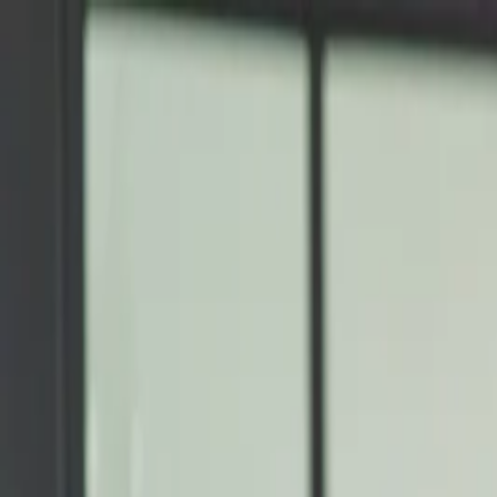
Annual Subscription
Rs.2,999
FREE
— Limited Time O
Thursday, 6 August 2026