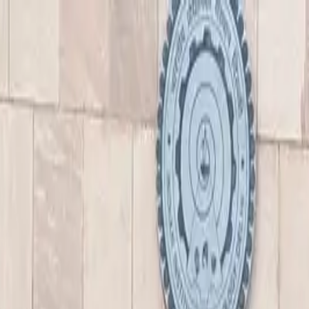
nly!
— Limited Time!
Subscribe Free