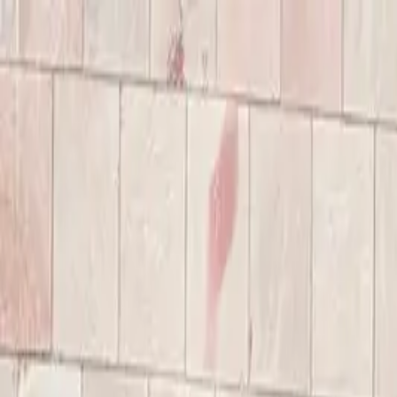
Annual Subscription
Rs.2,999
FREE
— Limited Time O
Sunday, 9 August 2026