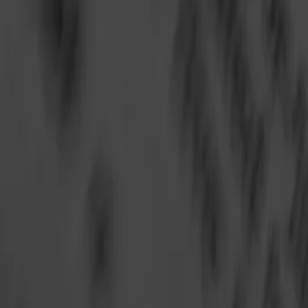
Annual Subscription
Rs.2,999
FREE
— Limited Time O
Friday, 7 August 2026