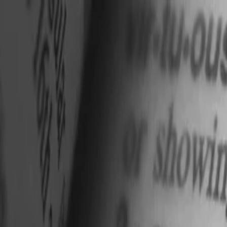
nly!
— Limited Time!
Subscribe Free