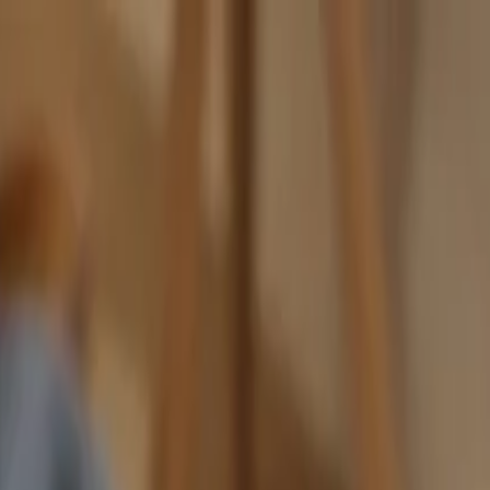
nly!
— Limited Time!
Subscribe Free