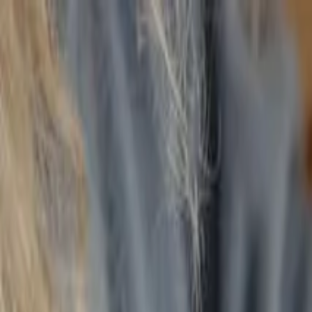
Annual Subscription
Rs.2,999
FREE
— Limited Time O
Thursday, 6 August 2026