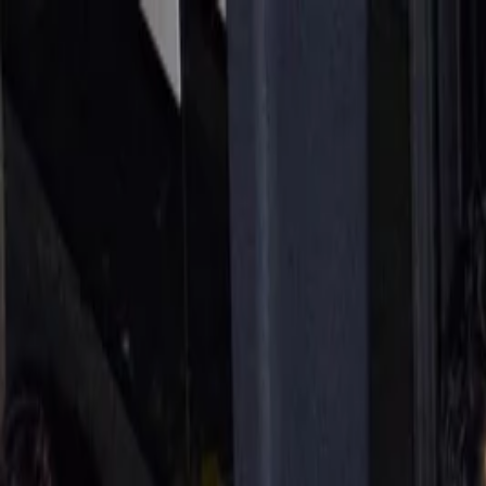
Annual Subscription
Rs.2,999
FREE
— Limited Time O
Sunday, 9 August 2026