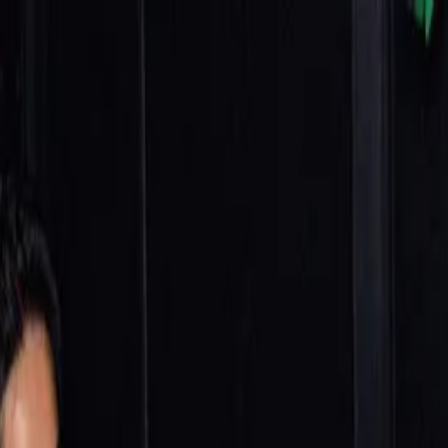
nly!
— Limited Time!
Subscribe Free