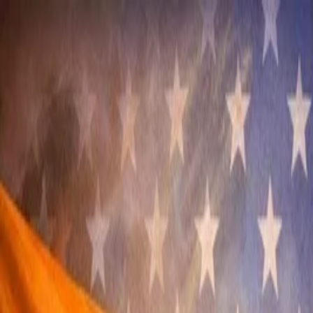
Annual Subscription
Rs.2,999
FREE
— Limited Time O
Sunday, 9 August 2026