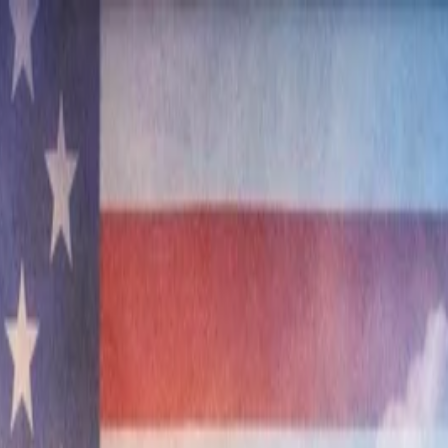
nly!
— Limited Time!
Subscribe Free