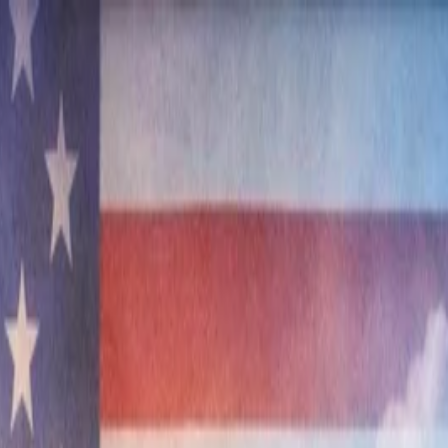
nly!
— Limited Time!
Subscribe Free