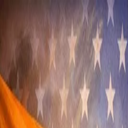
Annual Subscription
Rs.2,999
FREE
— Limited Time O
Friday, 7 August 2026