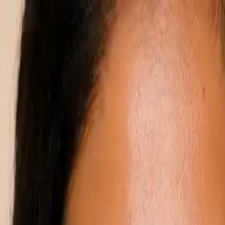
Annual Subscription
Rs.2,999
FREE
— Limited Time O
Saturday, 8 August 2026