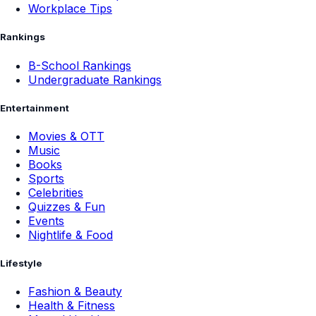
Workplace Tips
Rankings
B-School Rankings
Undergraduate Rankings
Entertainment
Movies & OTT
Music
Books
Sports
Celebrities
Quizzes & Fun
Events
Nightlife & Food
Lifestyle
Fashion & Beauty
Health & Fitness