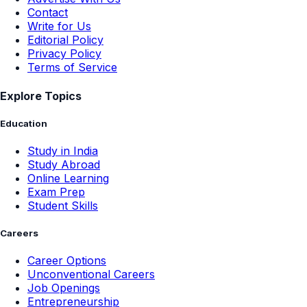
Contact
Write for Us
Editorial Policy
Privacy Policy
Terms of Service
Explore Topics
Education
Study in India
Study Abroad
Online Learning
Exam Prep
Student Skills
Careers
Career Options
Unconventional Careers
Job Openings
Entrepreneurship