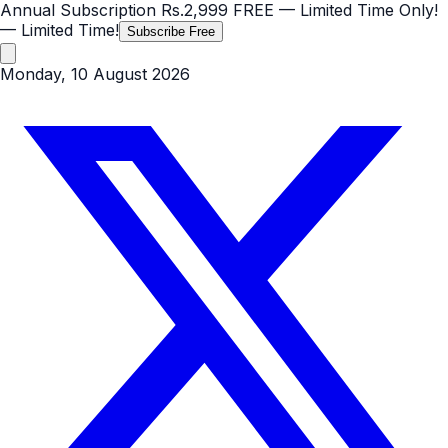
Annual Subscription
Rs.2,999
FREE
— Limited Time Only!
— Limited Time!
Subscribe Free
Monday, 10 August 2026