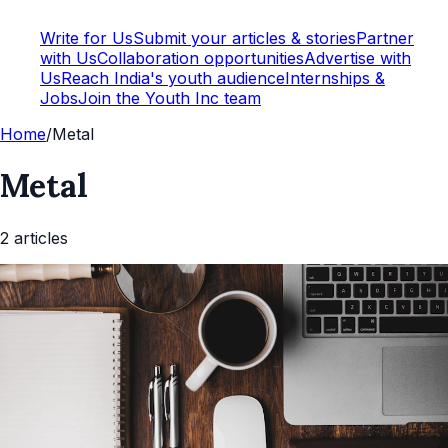
Write for Us
Submit your articles & stories
Partner
with Us
Collaboration opportunities
Advertise with
Us
Reach India's youth audience
Internships &
Jobs
Join the Youth Inc team
Home
/
Metal
Metal
2
article
s