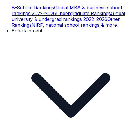
B-School Rankings
Global MBA & business school
rankings 2022–2026
Undergraduate Rankings
Global
university & undergrad rankings 2022–2026
Other
Rankings
NIRF, national school rankings & more
Entertainment