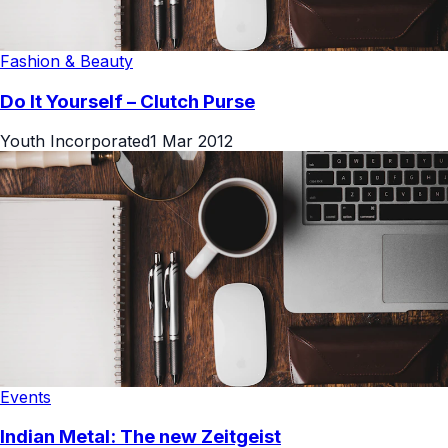
Fashion & Beauty
Do It Yourself – Clutch Purse
Youth Incorporated
1 Mar 2012
Events
Indian Metal: The new Zeitgeist