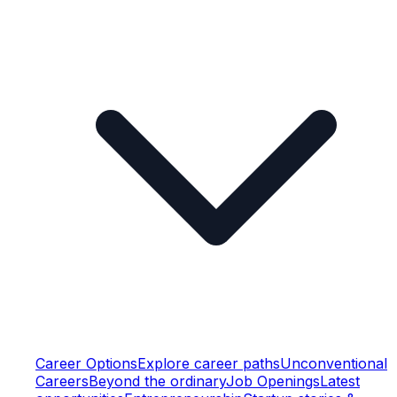
Career Options
Explore career paths
Unconventional
Careers
Beyond the ordinary
Job Openings
Latest