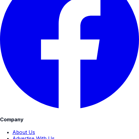
Company
About Us
Advertise With Us