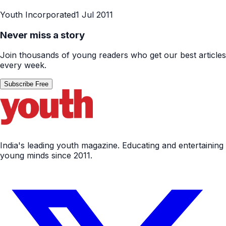
Youth Incorporated
1 Jul 2011
Never miss a story
Join thousands of young readers who get our best articles
every week.
Subscribe Free
India's leading youth magazine. Educating and entertaining
young minds since 2011.