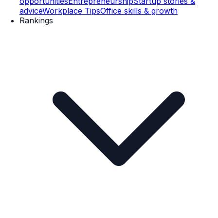
opportunities
Entrepreneurship
Startup stories &
advice
Workplace Tips
Office skills & growth
Rankings