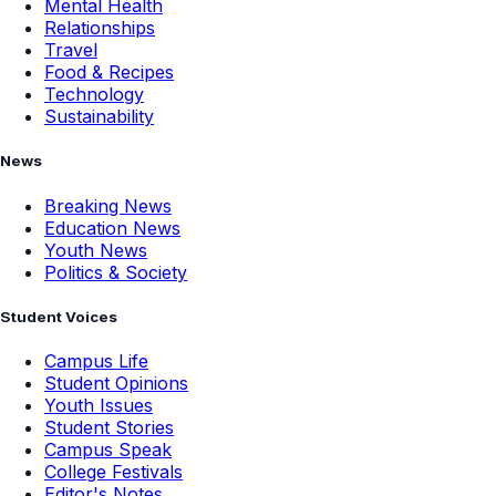
Mental Health
Relationships
Travel
Food & Recipes
Technology
Sustainability
News
Breaking News
Education News
Youth News
Politics & Society
Student Voices
Campus Life
Student Opinions
Youth Issues
Student Stories
Campus Speak
College Festivals
Editor's Notes