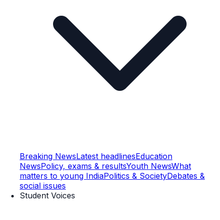
Breaking News
Latest headlines
Education
News
Policy, exams & results
Youth News
What
matters to young India
Politics & Society
Debates &
social issues
Student Voices