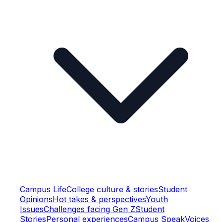
Campus Life
College culture & stories
Student
Opinions
Hot takes & perspectives
Youth
Issues
Challenges facing Gen Z
Student
Stories
Personal experiences
Campus Speak
Voices