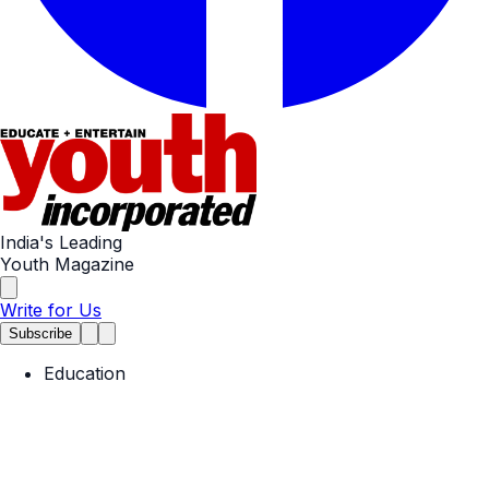
India's Leading
Youth Magazine
Write for Us
Subscribe
Education