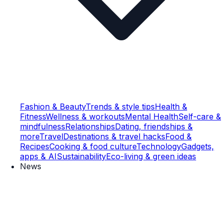
Fashion & Beauty
Trends & style tips
Health &
Fitness
Wellness & workouts
Mental Health
Self-care &
mindfulness
Relationships
Dating, friendships &
more
Travel
Destinations & travel hacks
Food &
Recipes
Cooking & food culture
Technology
Gadgets,
apps & AI
Sustainability
Eco-living & green ideas
News