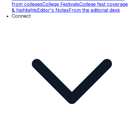
from colleges
College Festivals
College fest coverage
& highlights
Editor's Notes
From the editorial desk
Connect