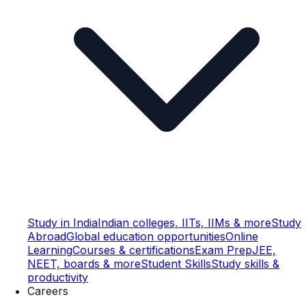
Study in India
Indian colleges, IITs, IIMs & more
Study
Abroad
Global education opportunities
Online
Learning
Courses & certifications
Exam Prep
JEE,
NEET, boards & more
Student Skills
Study skills &
productivity
Careers