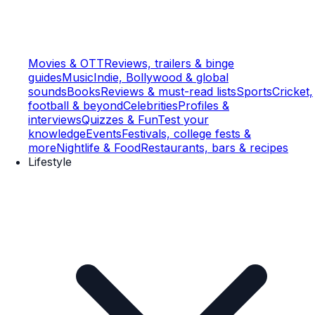
Movies & OTT
Reviews, trailers & binge
guides
Music
Indie, Bollywood & global
sounds
Books
Reviews & must-read lists
Sports
Cricket,
football & beyond
Celebrities
Profiles &
interviews
Quizzes & Fun
Test your
knowledge
Events
Festivals, college fests &
more
Nightlife & Food
Restaurants, bars & recipes
Lifestyle