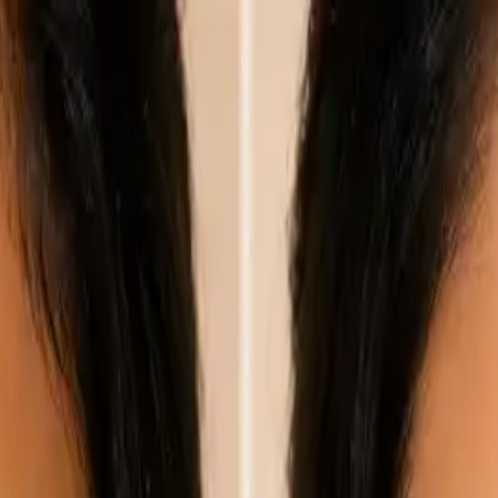
nly!
— Limited Time!
Subscribe Free