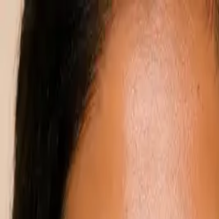
Annual Subscription
Rs.2,999
FREE
— Limited Time O
Saturday, 8 August 2026