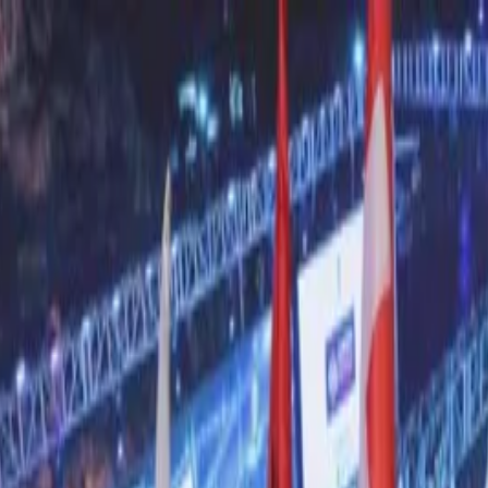
nly!
— Limited Time!
Subscribe Free