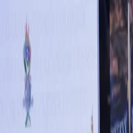
Annual Subscription
Rs.2,999
FREE
— Limited Time O
Saturday, 8 August 2026