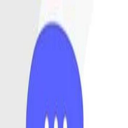
Annual Subscription
Rs.2,999
FREE
— Limited Time O
Saturday, 8 August 2026