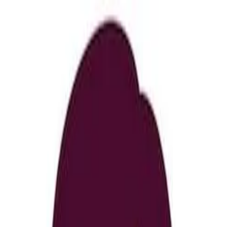
nly!
— Limited Time!
Subscribe Free