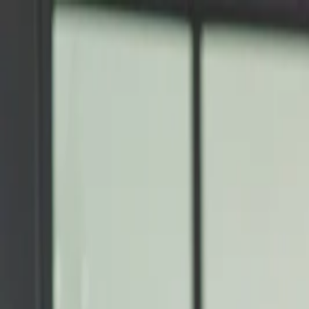
Annual Subscription
Rs.2,999
FREE
— Limited Time O
Thursday, 6 August 2026