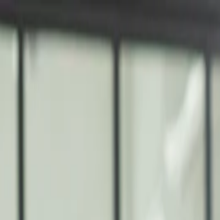
nly!
— Limited Time!
Subscribe Free