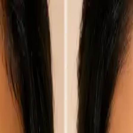
nly!
— Limited Time!
Subscribe Free