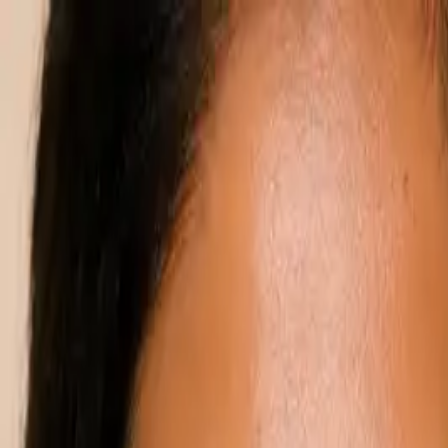
Annual Subscription
Rs.2,999
FREE
— Limited Time O
Monday, 10 August 2026