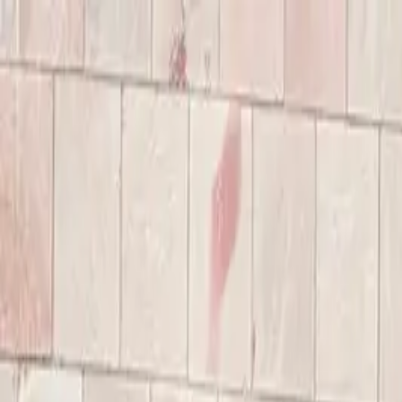
Annual Subscription
Rs.2,999
FREE
— Limited Time O
Sunday, 9 August 2026