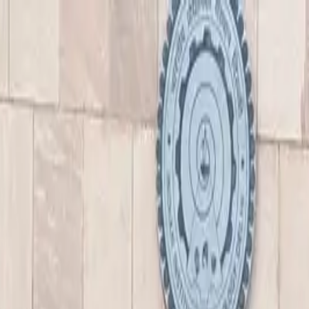
nly!
— Limited Time!
Subscribe Free