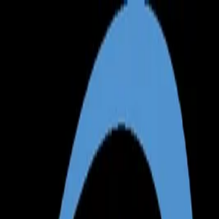
Annual Subscription
Rs.2,999
FREE
— Limited Time O
Saturday, 8 August 2026