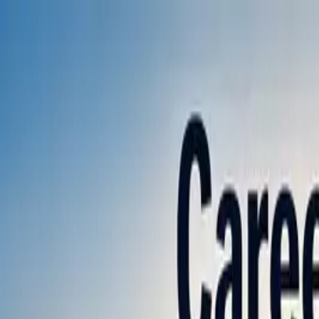
Annual Subscription
Rs.2,999
FREE
— Limited Time O
Saturday, 8 August 2026