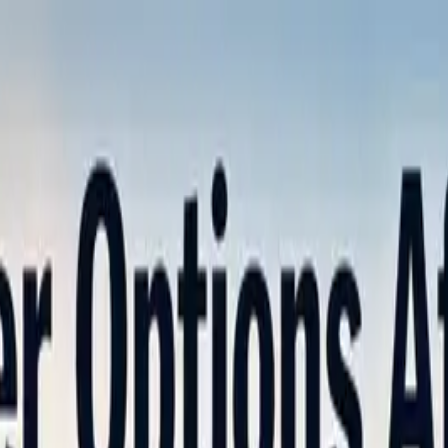
nly!
— Limited Time!
Subscribe Free