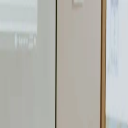
nly!
— Limited Time!
Subscribe Free