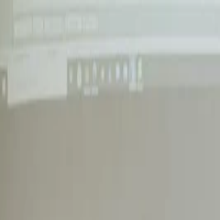
Annual Subscription
Rs.2,999
FREE
— Limited Time O
Saturday, 8 August 2026