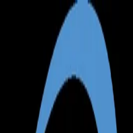
Annual Subscription
Rs.2,999
FREE
— Limited Time O
Thursday, 6 August 2026