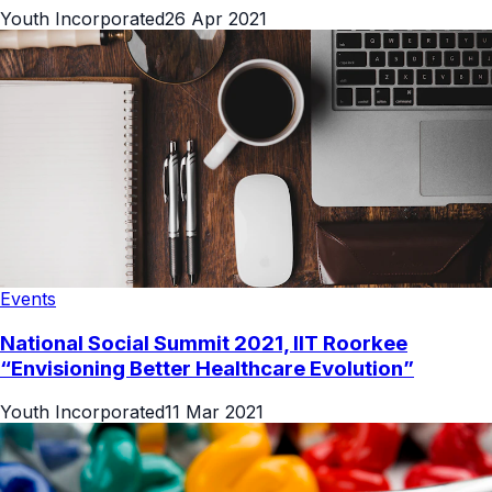
Youth Incorporated
26 Apr 2021
Events
National Social Summit 2021, IIT Roorkee
“Envisioning Better Healthcare Evolution”
Youth Incorporated
11 Mar 2021