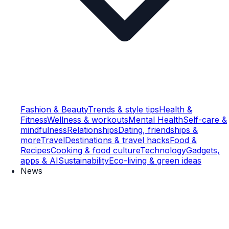
Fashion & Beauty
Trends & style tips
Health &
Fitness
Wellness & workouts
Mental Health
Self-care &
mindfulness
Relationships
Dating, friendships &
more
Travel
Destinations & travel hacks
Food &
Recipes
Cooking & food culture
Technology
Gadgets,
apps & AI
Sustainability
Eco-living & green ideas
News