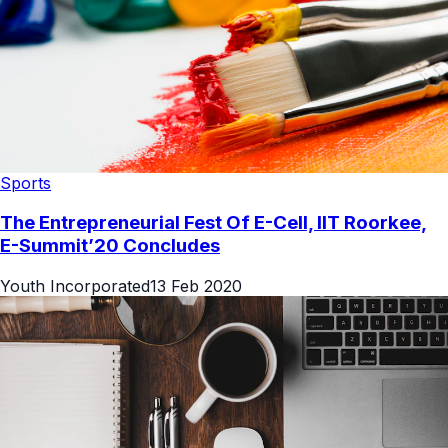
Sports
The Entrepreneurial Fest Of E-Cell, IIT Roorkee,
E-Summit’20 Concludes
Youth Incorporated
13 Feb 2020