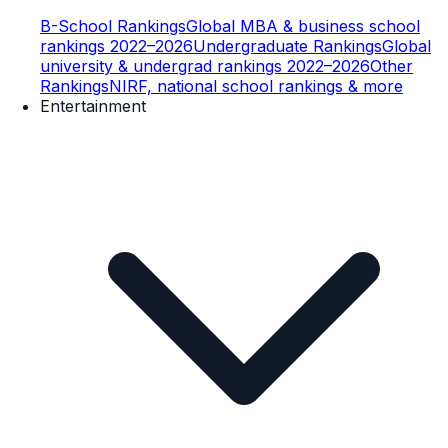
B-School Rankings
Global MBA & business school
rankings 2022–2026
Undergraduate Rankings
Global
university & undergrad rankings 2022–2026
Other
Rankings
NIRF, national school rankings & more
Entertainment