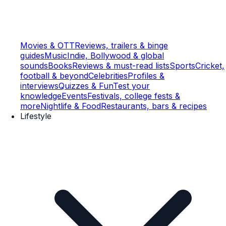
Movies & OTT
Reviews, trailers & binge
guides
Music
Indie, Bollywood & global
sounds
Books
Reviews & must-read lists
Sports
Cricket,
football & beyond
Celebrities
Profiles &
interviews
Quizzes & Fun
Test your
knowledge
Events
Festivals, college fests &
more
Nightlife & Food
Restaurants, bars & recipes
Lifestyle