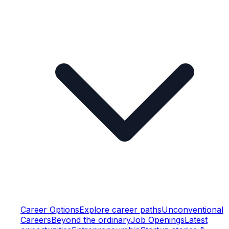
Career Options
Explore career paths
Unconventional
Careers
Beyond the ordinary
Job Openings
Latest