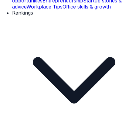
opportunities
Entrepreneurship
Startup stories &
advice
Workplace Tips
Office skills & growth
Rankings