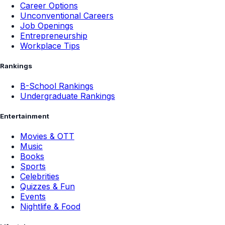
Career Options
Unconventional Careers
Job Openings
Entrepreneurship
Workplace Tips
Rankings
B-School Rankings
Undergraduate Rankings
Entertainment
Movies & OTT
Music
Books
Sports
Celebrities
Quizzes & Fun
Events
Nightlife & Food