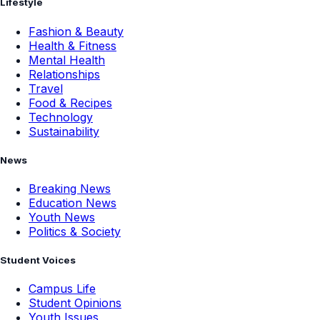
Lifestyle
Fashion & Beauty
Health & Fitness
Mental Health
Relationships
Travel
Food & Recipes
Technology
Sustainability
News
Breaking News
Education News
Youth News
Politics & Society
Student Voices
Campus Life
Student Opinions
Youth Issues