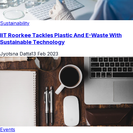
Sustainability
IIT Roorkee Tackles Plastic And E-Waste With
Sustainable Technology
Jyotsna Datta
13 Feb 2023
Events