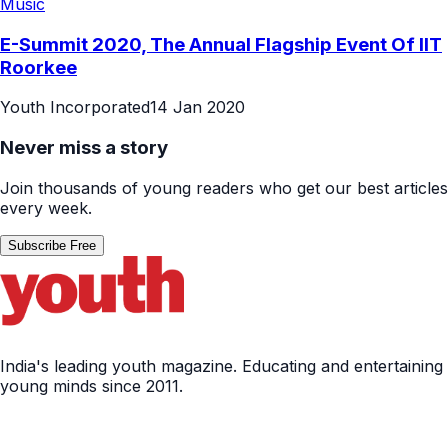
Music
E-Summit 2020, The Annual Flagship Event Of IIT
Roorkee
Youth Incorporated
14 Jan 2020
Never miss a story
Join thousands of young readers who get our best articles
every week.
Subscribe Free
India's leading youth magazine. Educating and entertaining
young minds since 2011.