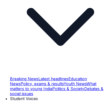
Breaking News
Latest headlines
Education
News
Policy, exams & results
Youth News
What
matters to young India
Politics & Society
Debates &
social issues
Student Voices