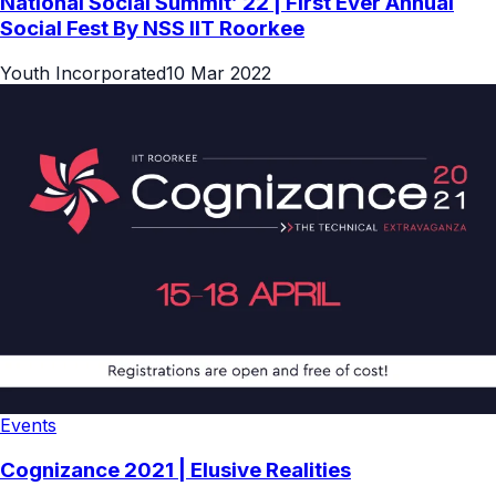
National Social Summit’ 22 | First Ever Annual
Social Fest By NSS IIT Roorkee
Youth Incorporated
10 Mar 2022
Events
Cognizance 2021 | Elusive Realities