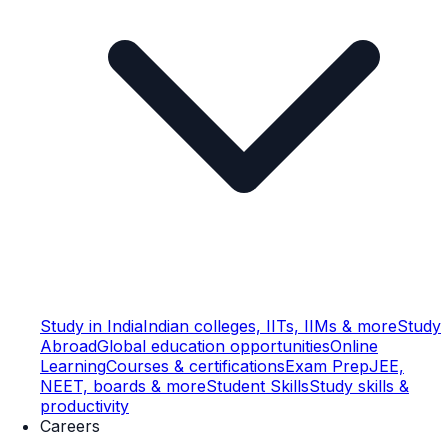
Study in India
Indian colleges, IITs, IIMs & more
Study
Abroad
Global education opportunities
Online
Learning
Courses & certifications
Exam Prep
JEE,
NEET, boards & more
Student Skills
Study skills &
productivity
Careers