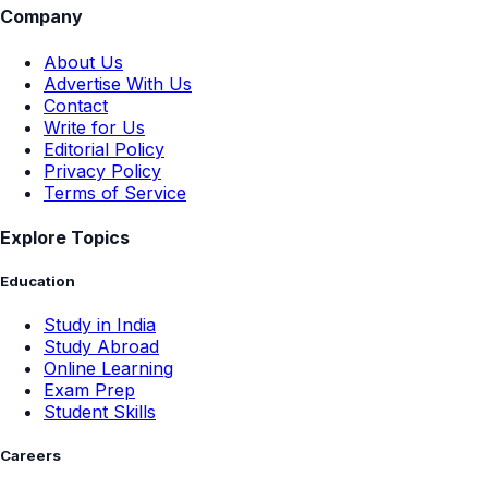
Company
About Us
Advertise With Us
Contact
Write for Us
Editorial Policy
Privacy Policy
Terms of Service
Explore Topics
Education
Study in India
Study Abroad
Online Learning
Exam Prep
Student Skills
Careers