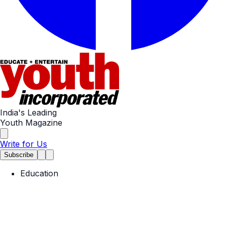
India's Leading
Youth Magazine
Write for Us
Subscribe
Education