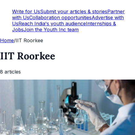
Write for Us
Submit your articles & stories
Partner
with Us
Collaboration opportunities
Advertise with
Us
Reach India's youth audience
Internships &
Jobs
Join the Youth Inc team
Home
/
IIT Roorkee
IIT Roorkee
8
article
s