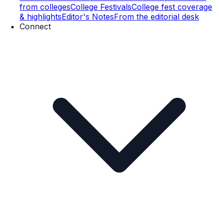
from colleges
College Festivals
College fest coverage
& highlights
Editor's Notes
From the editorial desk
Connect