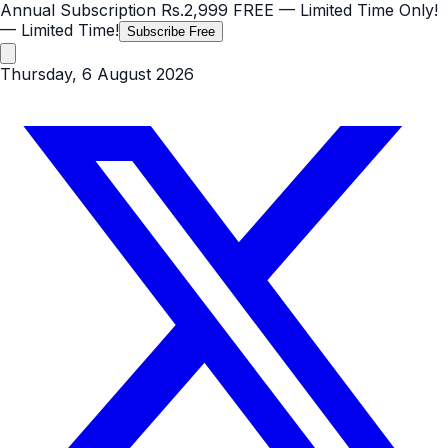
Annual Subscription
Rs.2,999
FREE
— Limited Time Only!
— Limited Time!
Subscribe Free
Thursday, 6 August 2026