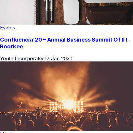
Events
Confluencia’20 – Annual Business Summit Of IIT
Roorkee
Youth Incorporated
17 Jan 2020