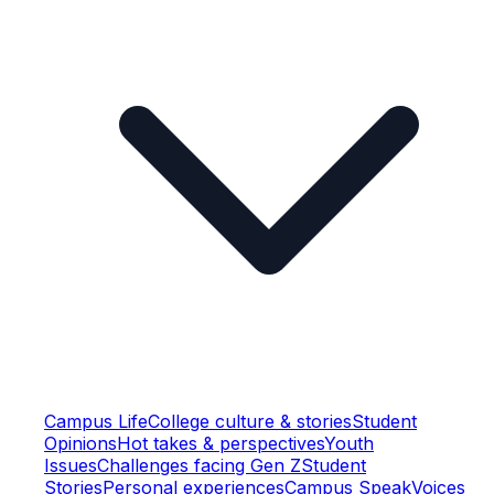
Campus Life
College culture & stories
Student
Opinions
Hot takes & perspectives
Youth
Issues
Challenges facing Gen Z
Student
Stories
Personal experiences
Campus Speak
Voices