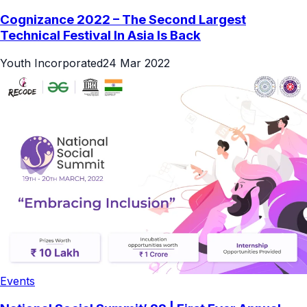
Cognizance 2022 – The Second Largest
Technical Festival In Asia Is Back
Youth Incorporated
24 Mar 2022
Events