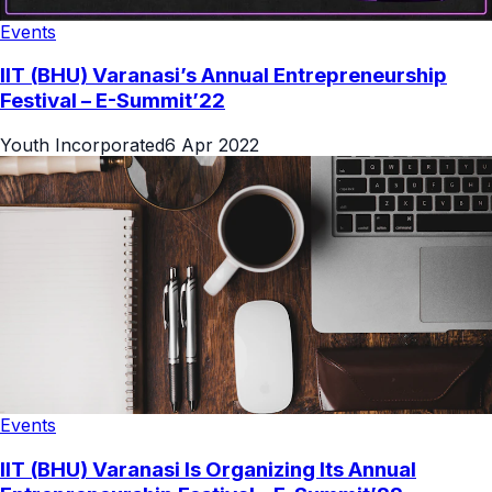
Events
IIT (BHU) Varanasi’s Annual Entrepreneurship
Festival – E-Summit’22
Youth Incorporated
6 Apr 2022
Events
IIT (BHU) Varanasi Is Organizing Its Annual