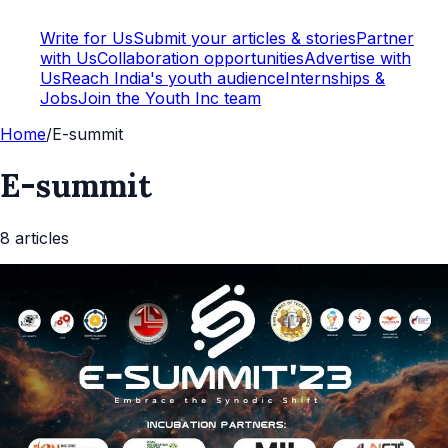
Write for Us
Submit your articles & stories
Partner
with Us
Collaboration opportunities
Advertise with
Us
Reach India's youth audience
Internships &
Jobs
Join the Youth Inc team
Home
/
E-summit
E-summit
8
article
s