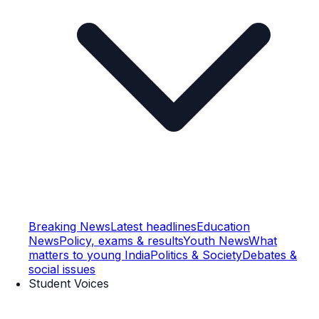
Breaking News
Latest headlines
Education
News
Policy, exams & results
Youth News
What
matters to young India
Politics & Society
Debates &
social issues
Student Voices