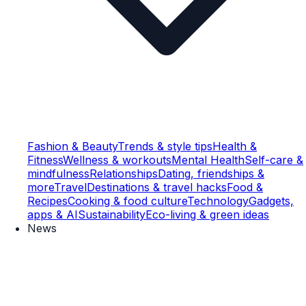
Fashion & Beauty
Trends & style tips
Health &
Fitness
Wellness & workouts
Mental Health
Self-care &
mindfulness
Relationships
Dating, friendships &
more
Travel
Destinations & travel hacks
Food &
Recipes
Cooking & food culture
Technology
Gadgets,
apps & AI
Sustainability
Eco-living & green ideas
News