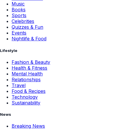
Music
Books
Sports
Celebrities
Quizzes & Fun
Events
Nightlife & Food
Lifestyle
Fashion & Beauty
Health & Fitness
Mental Health
Relationships
Travel
Food & Recipes
Technology
Sustainability
News
Breaking News