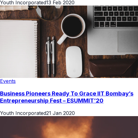
Youth Incorporated
13 Feb 2020
Events
Business Pioneers Ready To Grace IIT Bombay’s
Entrepreneurship Fest – ESUMMIT’20
Youth Incorporated
21 Jan 2020