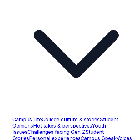
Campus Life
College culture & stories
Student
Opinions
Hot takes & perspectives
Youth
Issues
Challenges facing Gen Z
Student
Stories
Personal experiences
Campus Speak
Voices