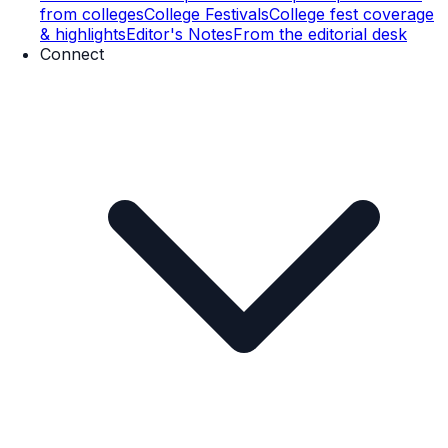
from colleges
College Festivals
College fest coverage
& highlights
Editor's Notes
From the editorial desk
Connect