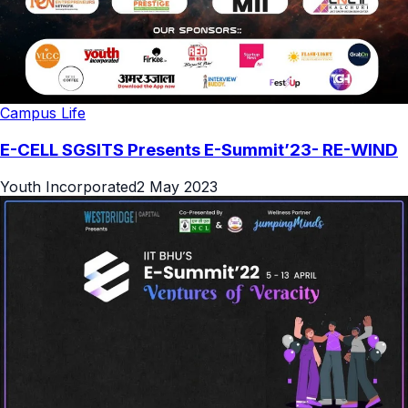
Campus Life
E-CELL SGSITS Presents E-Summit’23- RE-WIND
Youth Incorporated
2 May 2023