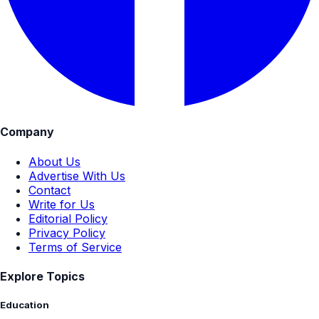
Company
About Us
Advertise With Us
Contact
Write for Us
Editorial Policy
Privacy Policy
Terms of Service
Explore Topics
Education