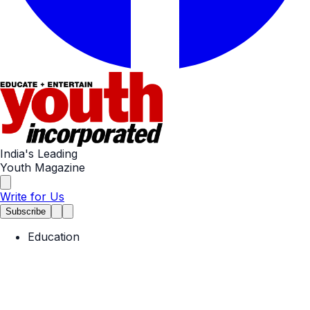
India's Leading
Youth Magazine
Write for Us
Subscribe
Education