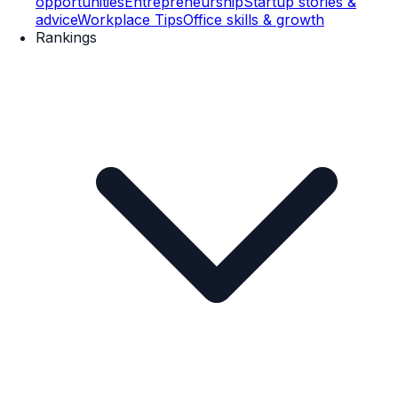
opportunities
Entrepreneurship
Startup stories &
advice
Workplace Tips
Office skills & growth
Rankings