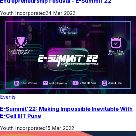
Entrepreneurship Festival – E-Summit’22
Youth Incorporated
24 Mar 2022
Events
E-Summit’22: Making Impossible Inevitable With
E-Cell IIIT Pune
Youth Incorporated
15 Mar 2022