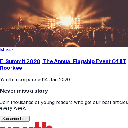
Music
E-Summit 2020, The Annual Flagship Event Of IIT
Roorkee
Youth Incorporated
14 Jan 2020
Never miss a story
Join thousands of young readers who get our best articles
every week.
Subscribe Free