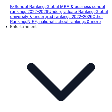
B-School Rankings
Global MBA & business school
rankings 2022–2026
Undergraduate Rankings
Global
university & undergrad rankings 2022–2026
Other
Rankings
NIRF, national school rankings & more
Entertainment