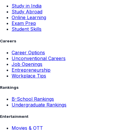
Study in India
Study Abroad
Online Learning
Exam Prep
Student Skills
Careers
Career Options
Unconventional Careers
Job Openings
Entrepreneurship
Workplace Tips
Rankings
B-School Rankings
Undergraduate Rankings
Entertainment
Movies & OTT