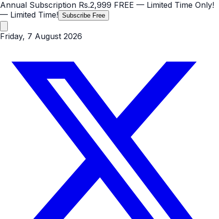
Annual Subscription
Rs.2,999
FREE
— Limited Time Only!
— Limited Time!
Subscribe Free
Friday, 7 August 2026