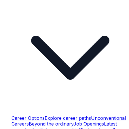
Career Options
Explore career paths
Unconventional
Careers
Beyond the ordinary
Job Openings
Latest