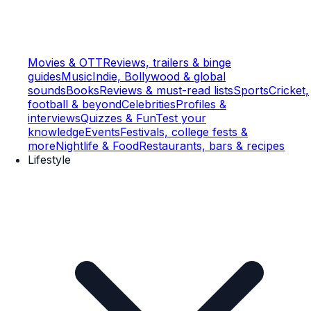
Movies & OTT
Reviews, trailers & binge
guides
Music
Indie, Bollywood & global
sounds
Books
Reviews & must-read lists
Sports
Cricket,
football & beyond
Celebrities
Profiles &
interviews
Quizzes & Fun
Test your
knowledge
Events
Festivals, college fests &
more
Nightlife & Food
Restaurants, bars & recipes
Lifestyle