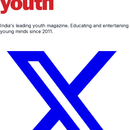
India's leading youth magazine. Educating and entertaining
young minds since 2011.