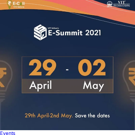
Events