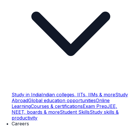
Study in India
Indian colleges, IITs, IIMs & more
Study
Abroad
Global education opportunities
Online
Learning
Courses & certifications
Exam Prep
JEE,
NEET, boards & more
Student Skills
Study skills &
productivity
Careers