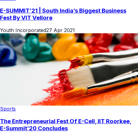
E-SUMMIT’21 | South India’s Biggest Business
Fest By VIT Vellore
Youth Incorporated
27 Apr 2021
Sports
The Entrepreneurial Fest Of E-Cell, IIT Roorkee,
E-Summit’20 Concludes