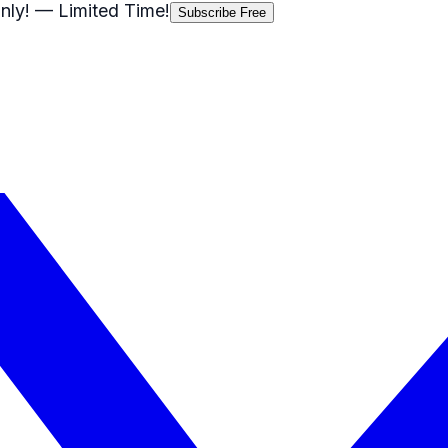
nly!
— Limited Time!
Subscribe Free