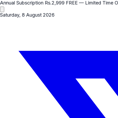
Annual Subscription
Rs.2,999
FREE
— Limited Time O
Saturday, 8 August 2026