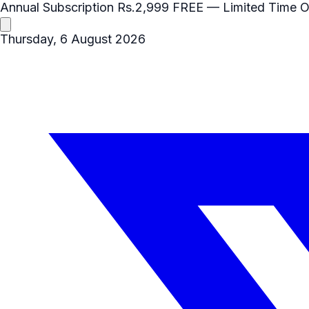
Annual Subscription
Rs.2,999
FREE
— Limited Time O
Thursday, 6 August 2026