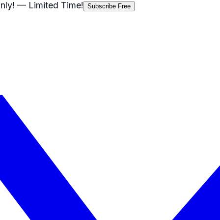
nly!
— Limited Time!
Subscribe Free