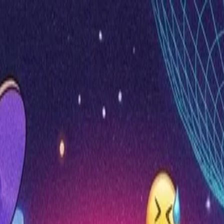
nly!
— Limited Time!
Subscribe Free