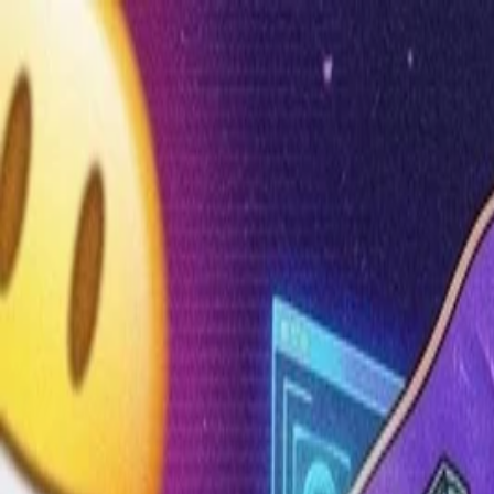
Annual Subscription
Rs.2,999
FREE
— Limited Time O
Sunday, 9 August 2026