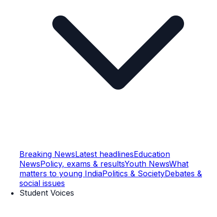
Breaking News
Latest headlines
Education
News
Policy, exams & results
Youth News
What
matters to young India
Politics & Society
Debates &
social issues
Student Voices