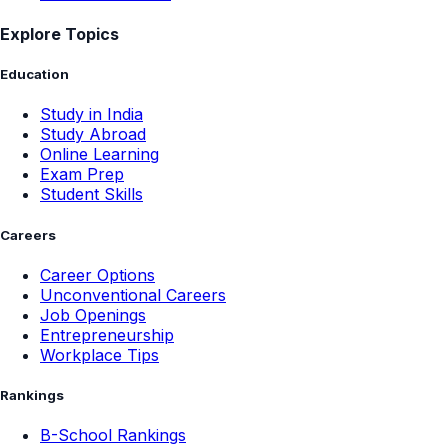
Explore Topics
Education
Study in India
Study Abroad
Online Learning
Exam Prep
Student Skills
Careers
Career Options
Unconventional Careers
Job Openings
Entrepreneurship
Workplace Tips
Rankings
B-School Rankings