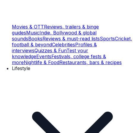
Movies & OTT
Reviews, trailers & binge
guides
Music
Indie, Bollywood & global
sounds
Books
Reviews & must-read lists
Sports
Cricket,
football & beyond
Celebrities
Profiles &
interviews
Quizzes & Fun
Test your
knowledge
Events
Festivals, college fests &
more
Nightlife & Food
Restaurants, bars & recipes
Lifestyle