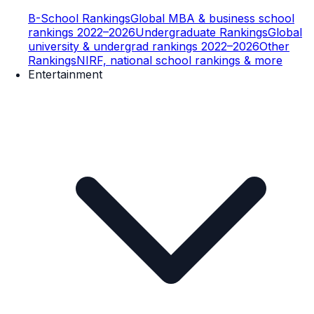
B-School Rankings
Global MBA & business school
rankings 2022–2026
Undergraduate Rankings
Global
university & undergrad rankings 2022–2026
Other
Rankings
NIRF, national school rankings & more
Entertainment