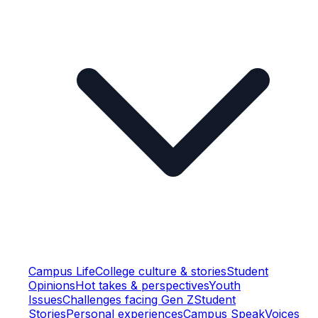
Campus Life
College culture & stories
Student
Opinions
Hot takes & perspectives
Youth
Issues
Challenges facing Gen Z
Student
Stories
Personal experiences
Campus Speak
Voices