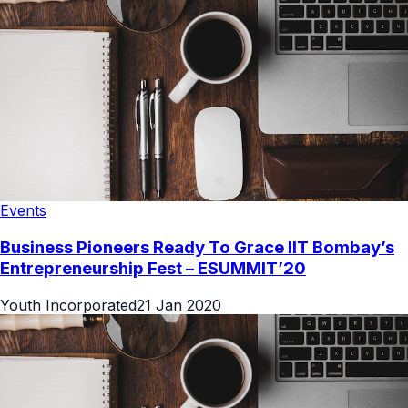
Events
Business Pioneers Ready To Grace IIT Bombay’s
Entrepreneurship Fest – ESUMMIT’20
Youth Incorporated
21 Jan 2020