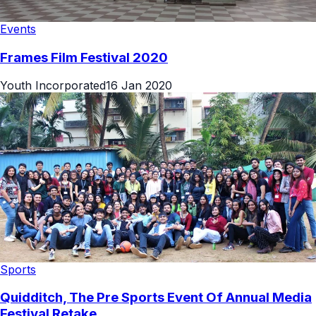
Events
Frames Film Festival 2020
Youth Incorporated
16 Jan 2020
Sports
Quidditch, The Pre Sports Event Of Annual Media
Festival Retake