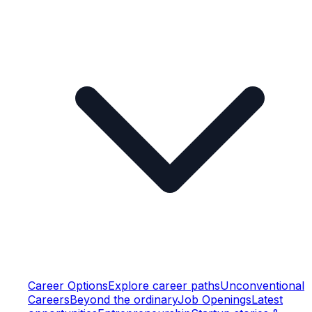
Career Options
Explore career paths
Unconventional
Careers
Beyond the ordinary
Job Openings
Latest