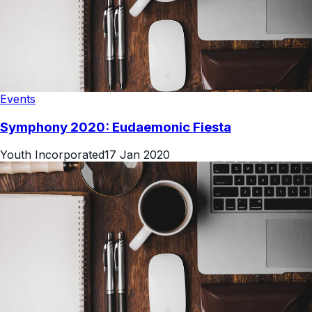
Events
Symphony 2020: Eudaemonic Fiesta
Youth Incorporated
17 Jan 2020