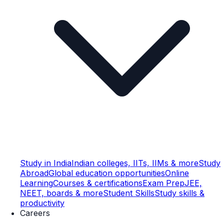
Study in India
Indian colleges, IITs, IIMs & more
Study
Abroad
Global education opportunities
Online
Learning
Courses & certifications
Exam Prep
JEE,
NEET, boards & more
Student Skills
Study skills &
productivity
Careers