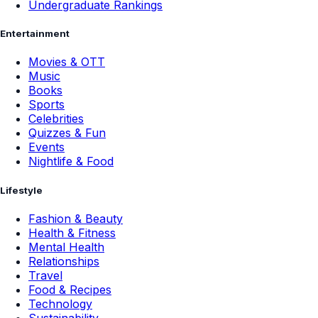
Undergraduate Rankings
Entertainment
Movies & OTT
Music
Books
Sports
Celebrities
Quizzes & Fun
Events
Nightlife & Food
Lifestyle
Fashion & Beauty
Health & Fitness
Mental Health
Relationships
Travel
Food & Recipes
Technology
Sustainability