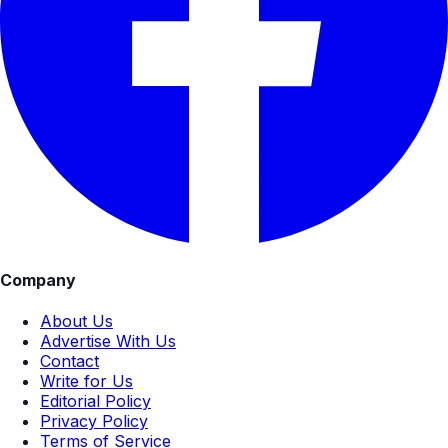
Company
About Us
Advertise With Us
Contact
Write for Us
Editorial Policy
Privacy Policy
Terms of Service