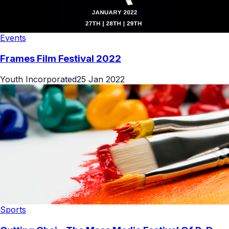
Events
Frames Film Festival 2022
Youth Incorporated
25 Jan 2022
Sports