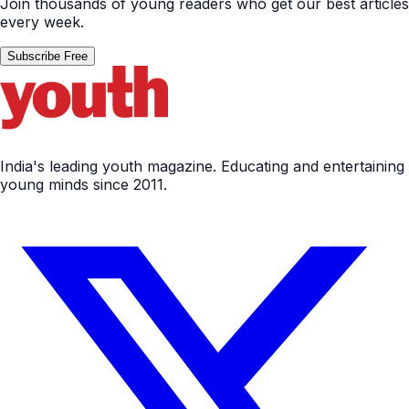
Join thousands of young readers who get our best articles
every week.
Subscribe Free
India's leading youth magazine. Educating and entertaining
young minds since 2011.