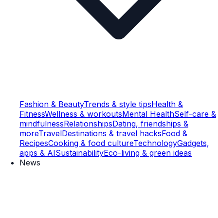
Fashion & Beauty
Trends & style tips
Health &
Fitness
Wellness & workouts
Mental Health
Self-care &
mindfulness
Relationships
Dating, friendships &
more
Travel
Destinations & travel hacks
Food &
Recipes
Cooking & food culture
Technology
Gadgets,
apps & AI
Sustainability
Eco-living & green ideas
News