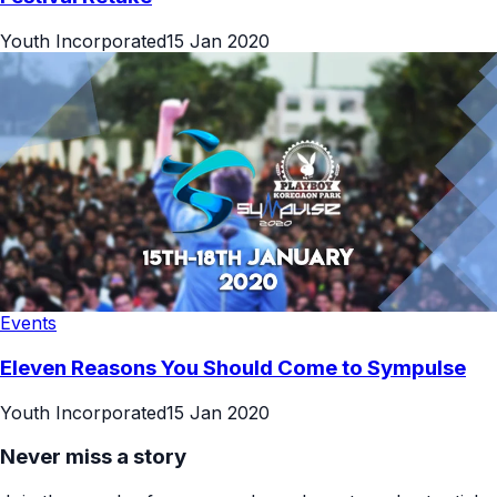
Youth Incorporated
15 Jan 2020
Events
Eleven Reasons You Should Come to Sympulse
Youth Incorporated
15 Jan 2020
Never miss a story