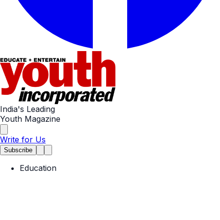
India's Leading
Youth Magazine
Write for Us
Subscribe
Education