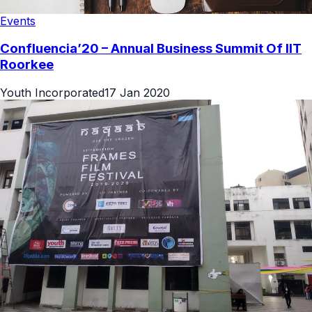
Events
Confluencia’20 – Annual Business Summit Of IIT
Roorkee
Youth Incorporated
17 Jan 2020