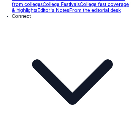
from colleges
College Festivals
College fest coverage
& highlights
Editor's Notes
From the editorial desk
Connect