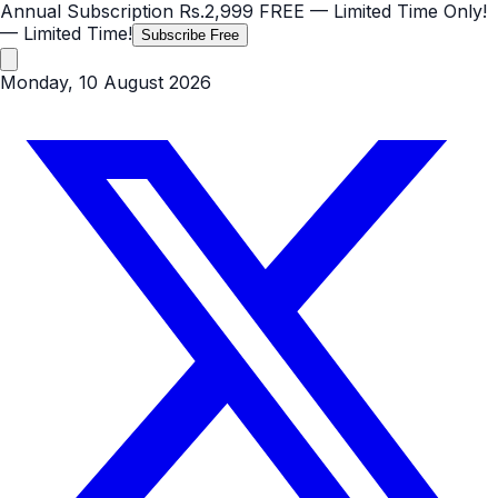
Annual Subscription
Rs.2,999
FREE
— Limited Time Only!
— Limited Time!
Subscribe Free
Monday, 10 August 2026