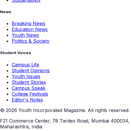
News
Breaking News
Education News
Youth News
Politics & Society
Student Voices
Campus Life
Student Opinions
Youth Issues
Student Stories
Campus Speak
College Festivals
Editor's Notes
©
2026
Youth Incorporated Magazine. All rights reserved.
F21 Commerce Center, 78 Tardeo Road, Mumbai 400034,
Maharashtra, India