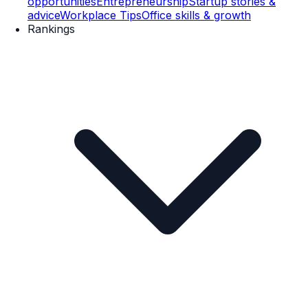
opportunities
Entrepreneurship
Startup stories &
advice
Workplace Tips
Office skills & growth
Rankings