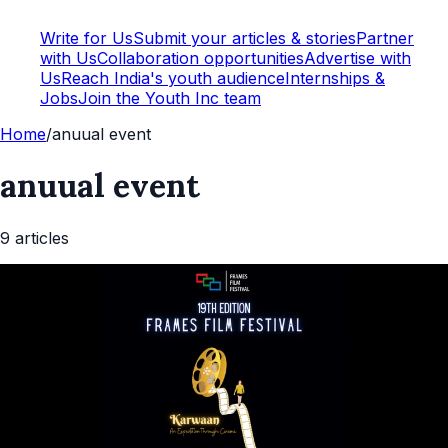
Write for Us
Submit your articles & stories
Partner
with Us
Collaboration opportunities
Advertise with
Us
Reach India's youth audience
Internships &
Jobs
Join the Youth Inc team
Home
/
anuual event
anuual event
9
article
s