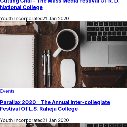
Cutting Chai – The Mass Media Festival Of R. D.
National College
Youth Incorporated
21 Jan 2020
Events
Parallax 2020 – The Annual Inter-collegiate
Festival Of L.S. Raheja College
Youth Incorporated
21 Jan 2020