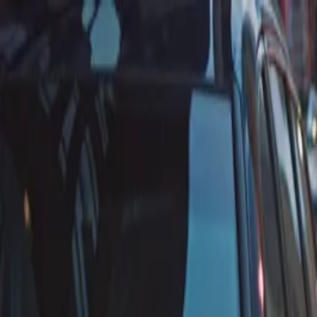
Annual Subscription
Rs.2,999
FREE
— Limited Time O
Friday, 7 August 2026