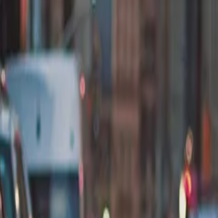
nly!
— Limited Time!
Subscribe Free