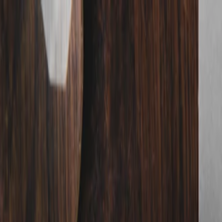
nly!
— Limited Time!
Subscribe Free