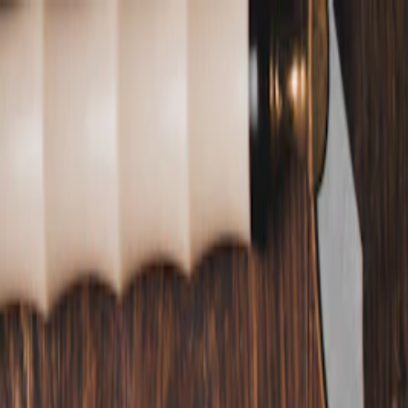
Annual Subscription
Rs.2,999
FREE
— Limited Time O
Saturday, 8 August 2026