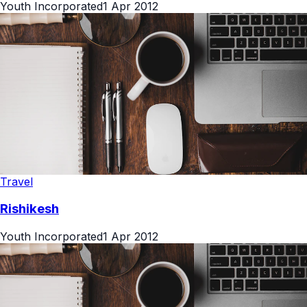
Youth Incorporated
1 Apr 2012
Travel
Rishikesh
Youth Incorporated
1 Apr 2012