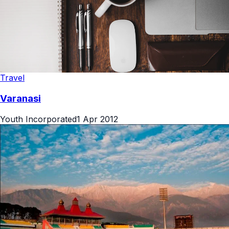
Travel
Varanasi
Youth Incorporated
1 Apr 2012