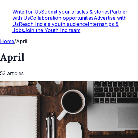
Write for Us
Submit your articles & stories
Partner
with Us
Collaboration opportunities
Advertise with
Us
Reach India's youth audience
Internships &
Jobs
Join the Youth Inc team
Home
/
April
April
53
article
s