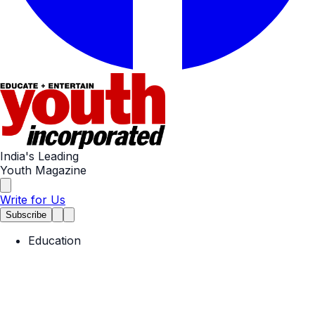
India's Leading
Youth Magazine
Write for Us
Subscribe
Education