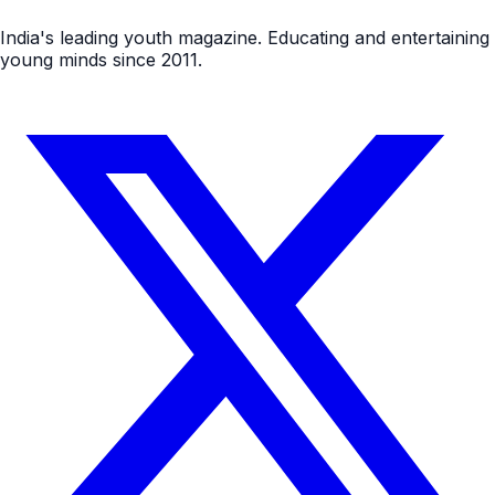
India's leading youth magazine. Educating and entertaining
young minds since 2011.