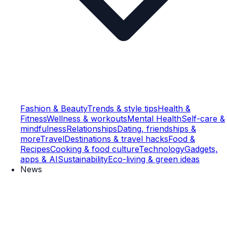
Fashion & Beauty
Trends & style tips
Health &
Fitness
Wellness & workouts
Mental Health
Self-care &
mindfulness
Relationships
Dating, friendships &
more
Travel
Destinations & travel hacks
Food &
Recipes
Cooking & food culture
Technology
Gadgets,
apps & AI
Sustainability
Eco-living & green ideas
News