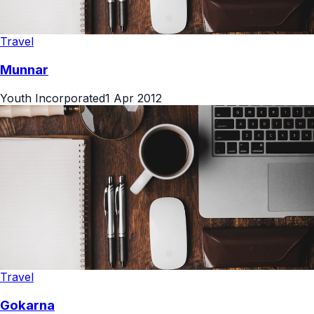
Travel
Munnar
Youth Incorporated
1 Apr 2012
Travel
Gokarna