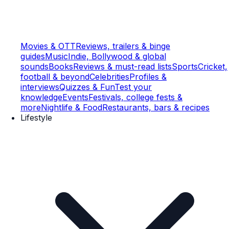
Movies & OTT
Reviews, trailers & binge
guides
Music
Indie, Bollywood & global
sounds
Books
Reviews & must-read lists
Sports
Cricket,
football & beyond
Celebrities
Profiles &
interviews
Quizzes & Fun
Test your
knowledge
Events
Festivals, college fests &
more
Nightlife & Food
Restaurants, bars & recipes
Lifestyle