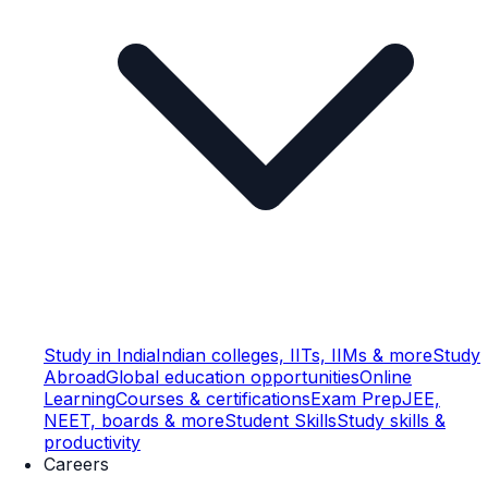
Study in India
Indian colleges, IITs, IIMs & more
Study
Abroad
Global education opportunities
Online
Learning
Courses & certifications
Exam Prep
JEE,
NEET, boards & more
Student Skills
Study skills &
productivity
Careers