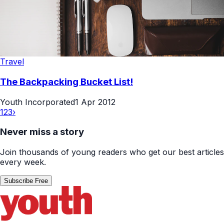
Travel
The Backpacking Bucket List!
Youth Incorporated
1 Apr 2012
1
2
3
›
Never miss a story
Join thousands of young readers who get our best articles
every week.
Subscribe Free