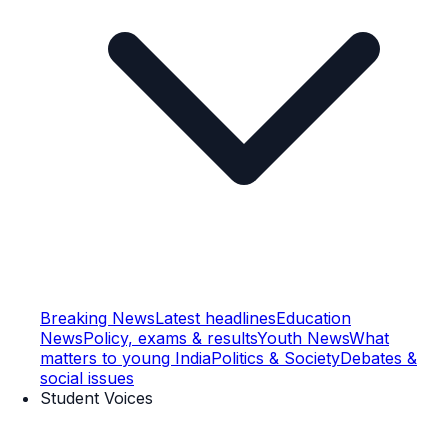
Breaking News
Latest headlines
Education
News
Policy, exams & results
Youth News
What
matters to young India
Politics & Society
Debates &
social issues
Student Voices