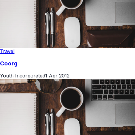
Travel
Coorg
Youth Incorporated
1 Apr 2012