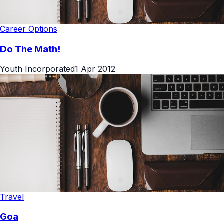
Career Options
Do The Math!
Youth Incorporated
1 Apr 2012
Travel
Goa