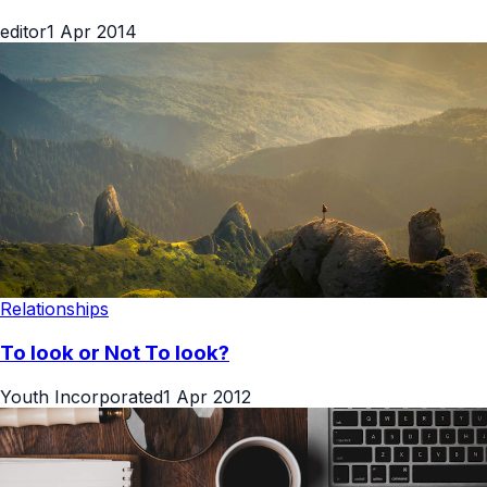
editor
1 Apr 2014
Relationships
To look or Not To look?
Youth Incorporated
1 Apr 2012