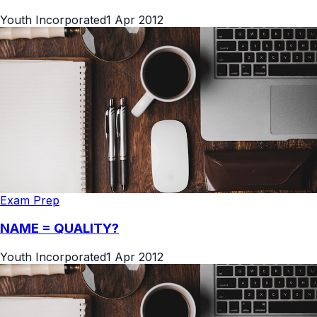
Youth Incorporated
1 Apr 2012
Exam Prep
NAME = QUALITY?
Youth Incorporated
1 Apr 2012