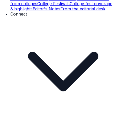
from colleges
College Festivals
College fest coverage
& highlights
Editor's Notes
From the editorial desk
Connect