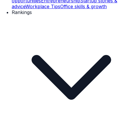
opportunities
Entrepreneurship
Startup stories &
advice
Workplace Tips
Office skills & growth
Rankings