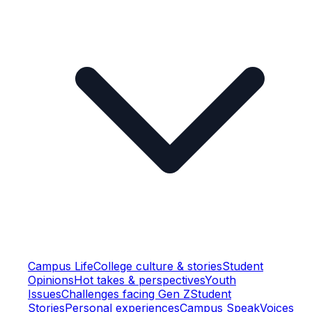
Campus Life
College culture & stories
Student
Opinions
Hot takes & perspectives
Youth
Issues
Challenges facing Gen Z
Student
Stories
Personal experiences
Campus Speak
Voices