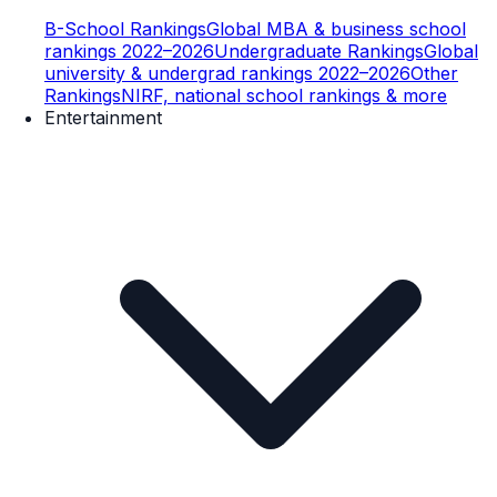
B-School Rankings
Global MBA & business school
rankings 2022–2026
Undergraduate Rankings
Global
university & undergrad rankings 2022–2026
Other
Rankings
NIRF, national school rankings & more
Entertainment