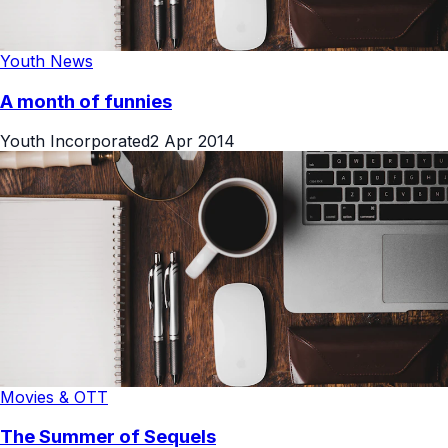
Youth News
A month of funnies
Youth Incorporated
2 Apr 2014
Movies & OTT
The Summer of Sequels