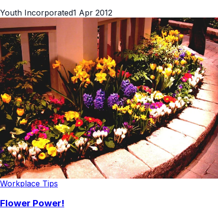
Youth Incorporated
1 Apr 2012
Workplace Tips
Flower Power!