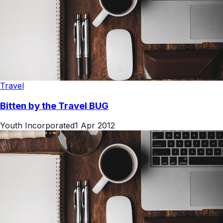
Travel
Bitten by the Travel BUG
Youth Incorporated
1 Apr 2012