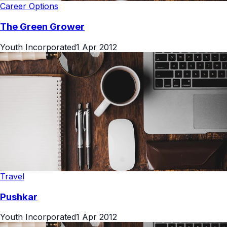
Career Options
The Green Grower
Youth Incorporated
1 Apr 2012
Travel
Pushkar
Youth Incorporated
1 Apr 2012