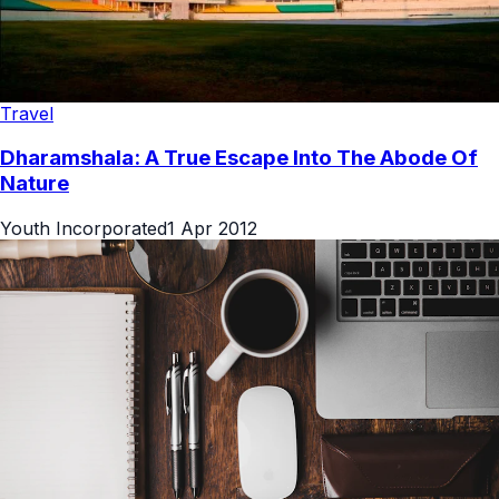
Travel
Dharamshala: A True Escape Into The Abode Of
Nature
Youth Incorporated
1 Apr 2012