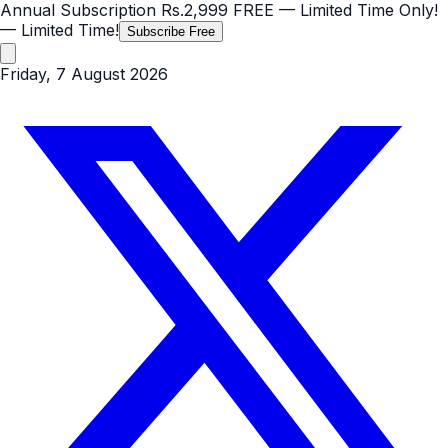
Annual Subscription
Rs.2,999
FREE
— Limited Time Only!
— Limited Time!
Subscribe Free
Friday, 7 August 2026