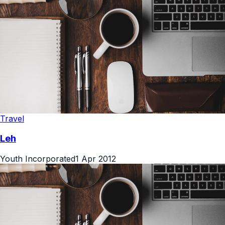
Travel
Leh
Youth Incorporated
1 Apr 2012