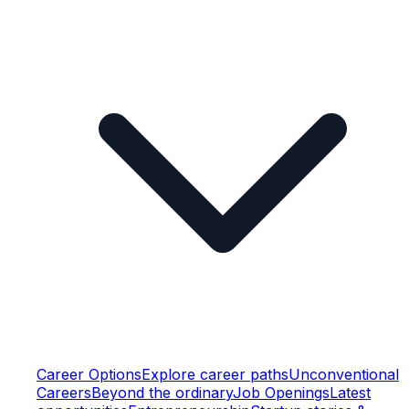
Career Options
Explore career paths
Unconventional
Careers
Beyond the ordinary
Job Openings
Latest