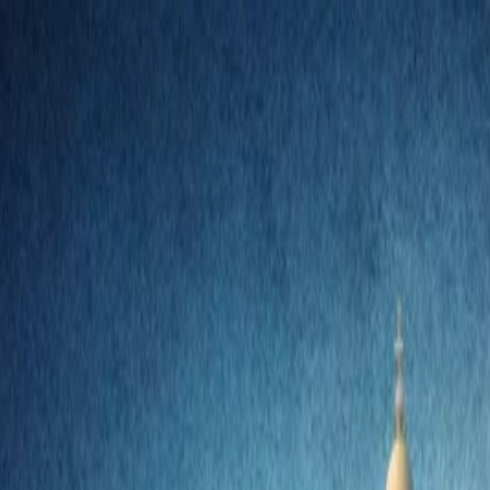
nly!
— Limited Time!
Subscribe Free