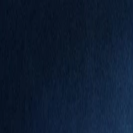
Annual Subscription
Rs.2,999
FREE
— Limited Time O
Friday, 7 August 2026