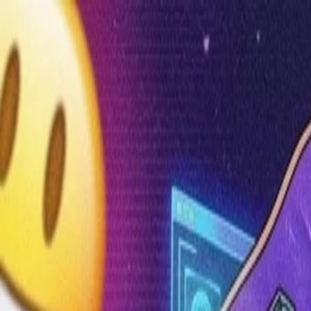
Annual Subscription
Rs.2,999
FREE
— Limited Time O
Saturday, 8 August 2026