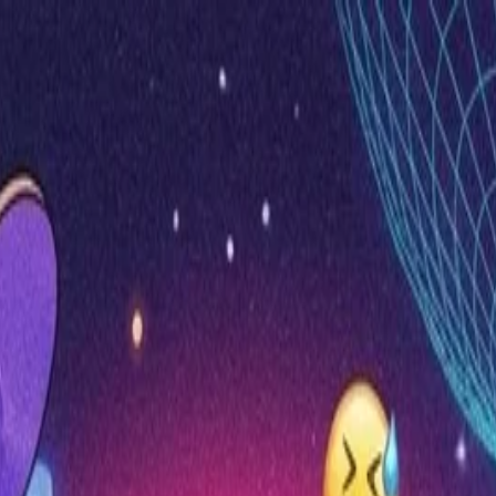
nly!
— Limited Time!
Subscribe Free