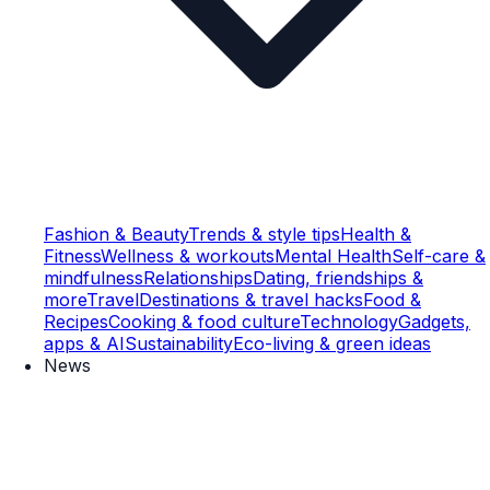
Fashion & Beauty
Trends & style tips
Health &
Fitness
Wellness & workouts
Mental Health
Self-care &
mindfulness
Relationships
Dating, friendships &
more
Travel
Destinations & travel hacks
Food &
Recipes
Cooking & food culture
Technology
Gadgets,
apps & AI
Sustainability
Eco-living & green ideas
News