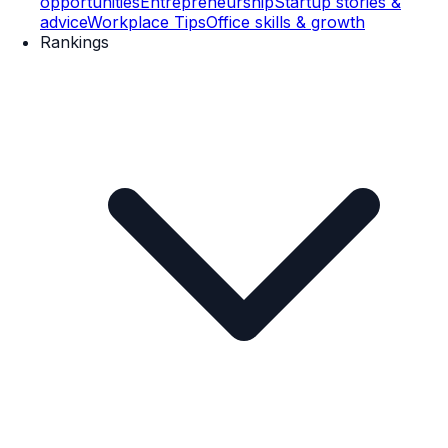
opportunities
Entrepreneurship
Startup stories &
advice
Workplace Tips
Office skills & growth
Rankings