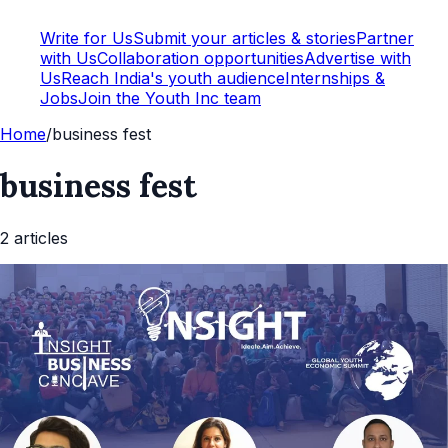
Write for Us
Submit your articles & stories
Partner
with Us
Collaboration opportunities
Advertise with
Us
Reach India's youth audience
Internships &
Jobs
Join the Youth Inc team
Home
/
business fest
business fest
2
article
s