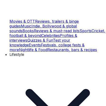
Movies & OTT
Reviews, trailers & binge
guides
Music
Indie, Bollywood & global
sounds
Books
Reviews & must-read lists
Sports
Cricket,
football & beyond
Celebrities
Profiles &
interviews
Quizzes & Fun
Test your
knowledge
Events
Festivals, college fests &
more
Nightlife & Food
Restaurants, bars & recipes
Lifestyle