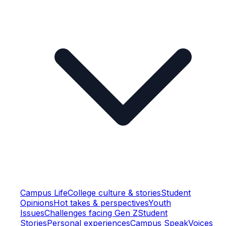
Campus Life
College culture & stories
Student
Opinions
Hot takes & perspectives
Youth
Issues
Challenges facing Gen Z
Student
Stories
Personal experiences
Campus Speak
Voices