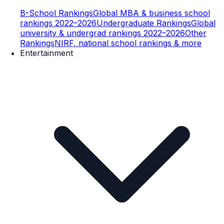
B-School Rankings
Global MBA & business school
rankings 2022–2026
Undergraduate Rankings
Global
university & undergrad rankings 2022–2026
Other
Rankings
NIRF, national school rankings & more
Entertainment