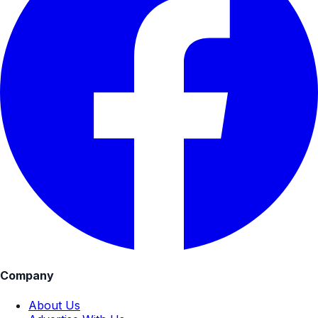
Company
About Us