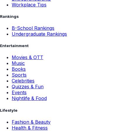
Workplace Tips
Rankings
B-School Rankings
Undergraduate Rankings
Entertainment
Movies & OTT
Music
Books
Sports
Celebrities
Quizzes & Fun
Events
Nightlife & Food
Lifestyle
Fashion & Beauty
Health & Fitness