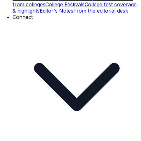
from colleges
College Festivals
College fest coverage
& highlights
Editor's Notes
From the editorial desk
Connect