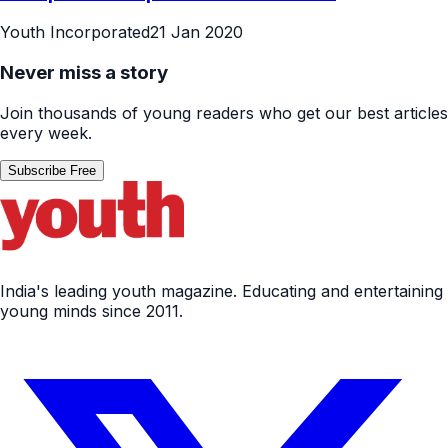
Youth Incorporated
21 Jan 2020
Never miss a story
Join thousands of young readers who get our best articles
every week.
Subscribe Free
India's leading youth magazine. Educating and entertaining
young minds since 2011.