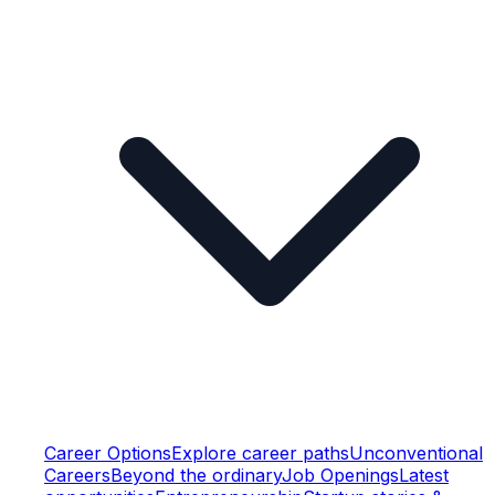
Career Options
Explore career paths
Unconventional
Careers
Beyond the ordinary
Job Openings
Latest