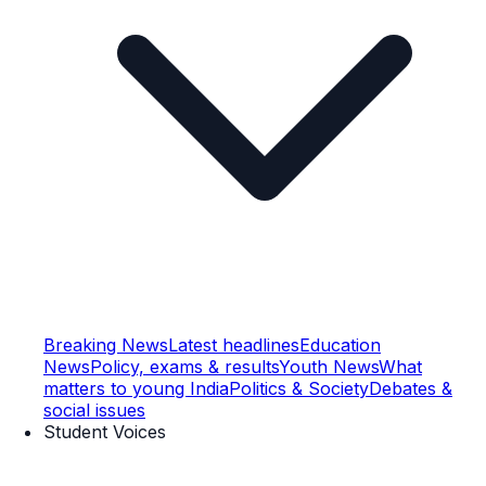
Breaking News
Latest headlines
Education
News
Policy, exams & results
Youth News
What
matters to young India
Politics & Society
Debates &
social issues
Student Voices