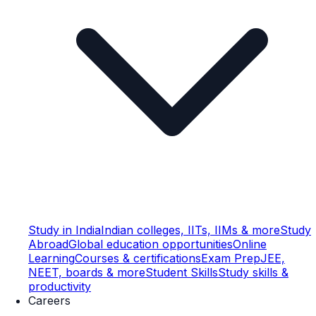
Study in India
Indian colleges, IITs, IIMs & more
Study
Abroad
Global education opportunities
Online
Learning
Courses & certifications
Exam Prep
JEE,
NEET, boards & more
Student Skills
Study skills &
productivity
Careers