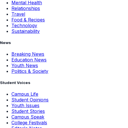
Mental Health
Relationships
Travel
Food & Recipes
Technology
Sustainability
News
Breaking News
Education News
Youth News
Politics & Society
Student Voices
Campus Life
Student Opinions
Youth Issues
Student Stories
Campus Speak
College Festivals