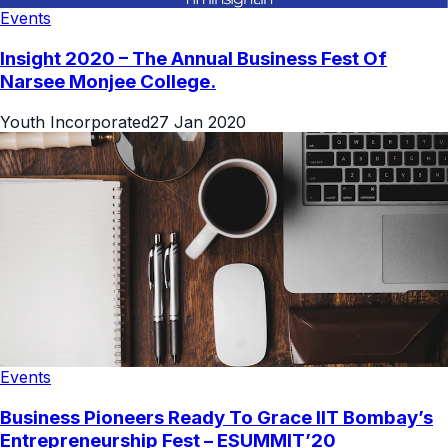
Events
Insight 2020 – The Annual Business Fest Of
Narsee Monjee College.
Youth Incorporated
27 Jan 2020
Events
Business Pioneers Ready To Grace IIT Bombay’s
Entrepreneurship Fest – ESUMMIT’20