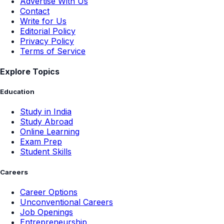
Advertise With Us
Contact
Write for Us
Editorial Policy
Privacy Policy
Terms of Service
Explore Topics
Education
Study in India
Study Abroad
Online Learning
Exam Prep
Student Skills
Careers
Career Options
Unconventional Careers
Job Openings
Entrepreneurship