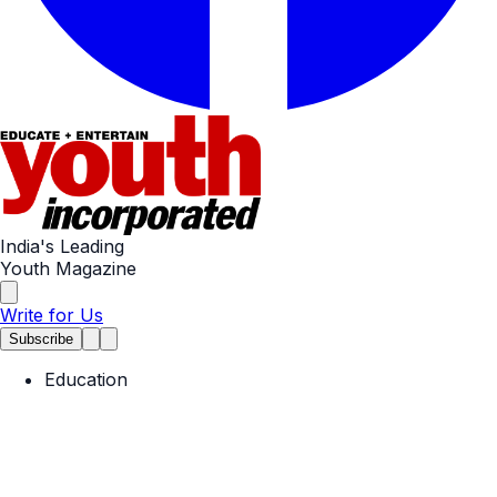
India's Leading
Youth Magazine
Write for Us
Subscribe
Education