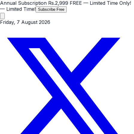
Annual Subscription
Rs.2,999
FREE
— Limited Time Only!
— Limited Time!
Subscribe Free
Friday, 7 August 2026