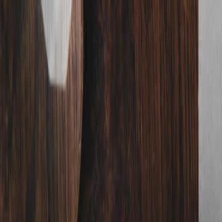
nly!
— Limited Time!
Subscribe Free