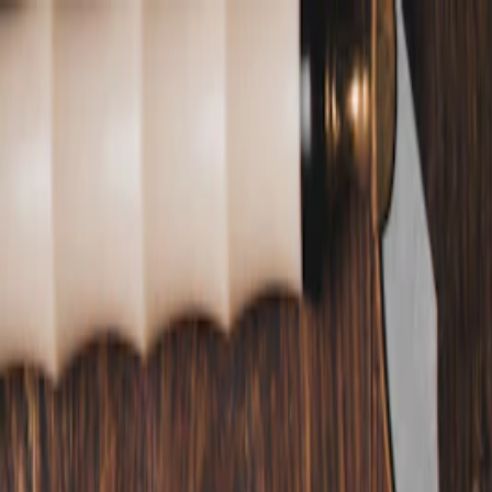
Annual Subscription
Rs.2,999
FREE
— Limited Time O
Thursday, 6 August 2026