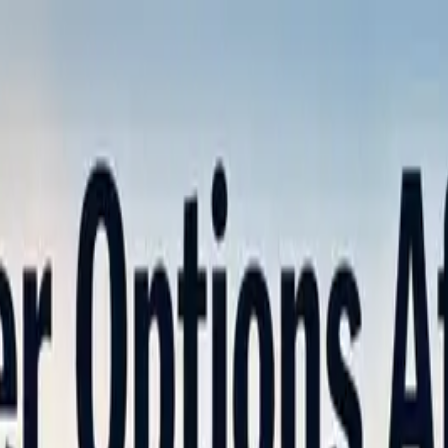
nly!
— Limited Time!
Subscribe Free