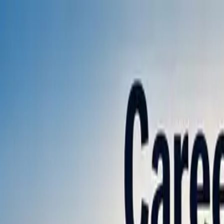
Annual Subscription
Rs.2,999
FREE
— Limited Time O
Friday, 7 August 2026