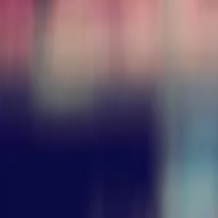
Annual Subscription
Rs.2,999
FREE
— Limited Time O
Saturday, 8 August 2026