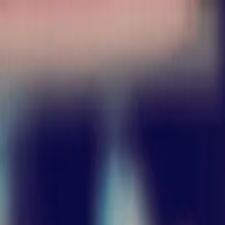
nly!
— Limited Time!
Subscribe Free