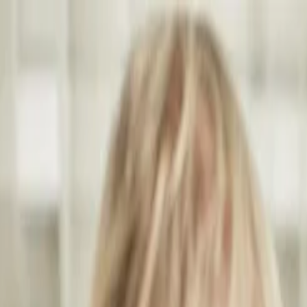
Annual Subscription
Rs.2,999
FREE
— Limited Time O
Saturday, 8 August 2026