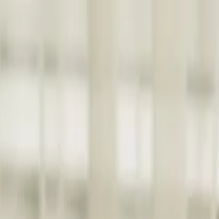
nly!
— Limited Time!
Subscribe Free