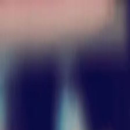
nly!
— Limited Time!
Subscribe Free