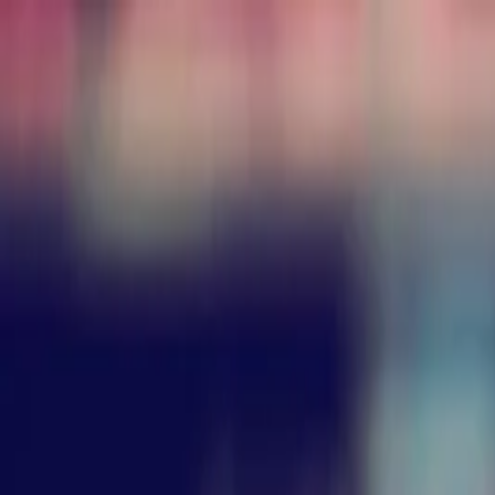
Annual Subscription
Rs.2,999
FREE
— Limited Time O
Friday, 7 August 2026