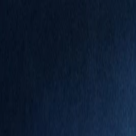
Annual Subscription
Rs.2,999
FREE
— Limited Time O
Thursday, 6 August 2026