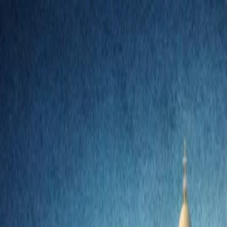
nly!
— Limited Time!
Subscribe Free