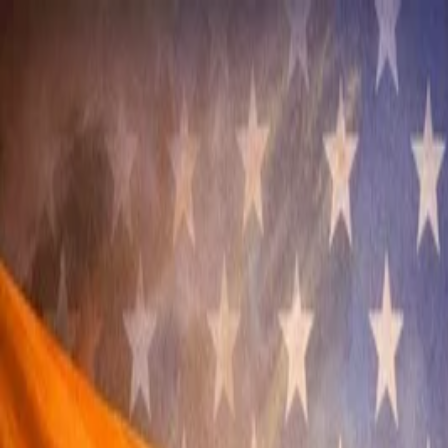
Annual Subscription
Rs.2,999
FREE
— Limited Time O
Friday, 7 August 2026