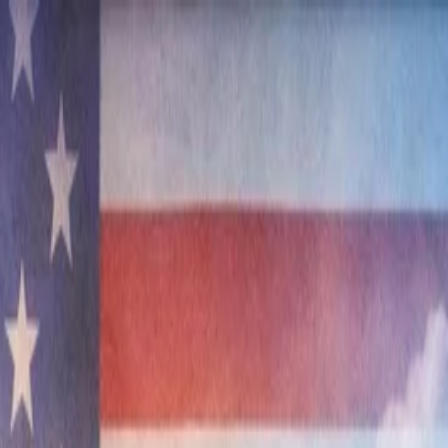
nly!
— Limited Time!
Subscribe Free