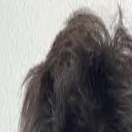
nly!
— Limited Time!
Subscribe Free