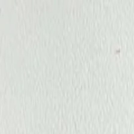
Annual Subscription
Rs.2,999
FREE
— Limited Time O
Thursday, 6 August 2026