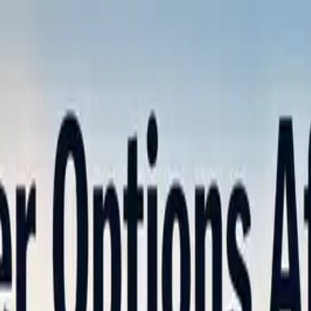
nly!
— Limited Time!
Subscribe Free