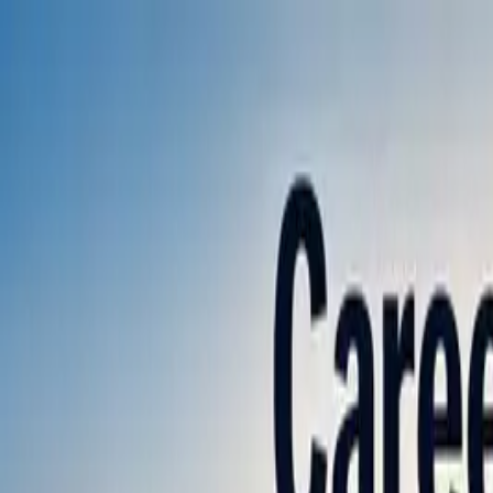
Annual Subscription
Rs.2,999
FREE
— Limited Time O
Friday, 7 August 2026